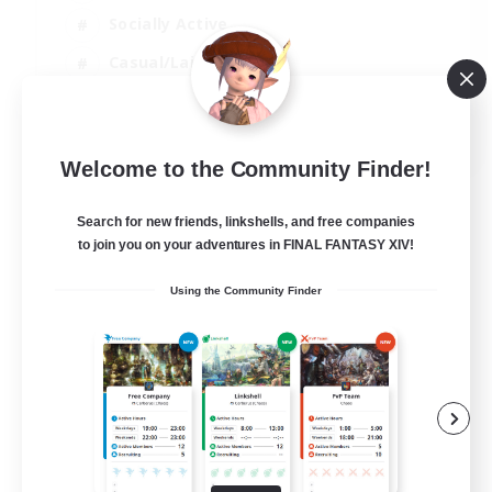
Socially Active
Casual/Laid-back
Beginner & Novice Friendly
EN
Welcome to the Community Finder!
View Details
Listing expires 18/08/2026
Search for new friends, linkshells, and free companies
to join you on your adventures in FINAL FANTASY XIV!
Using the Community Finder