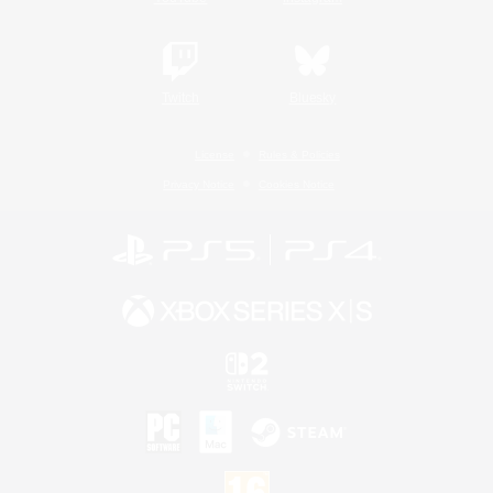
Twitch
Bluesky
License
Rules & Policies
Privacy Notice
Cookies Notice