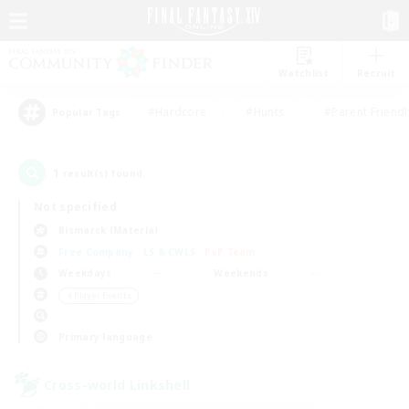
Watchlist
Recruit
#Hardcore
#Hunts
#Parent Friendl
Popular Tags
1
result(s) found.
Not specified
Bismarck (Materia)
Free Company
LS & CWLS
PvP Team
Weekdays
Weekends
＃Player Events
Primary language
Cross-world Linkshell