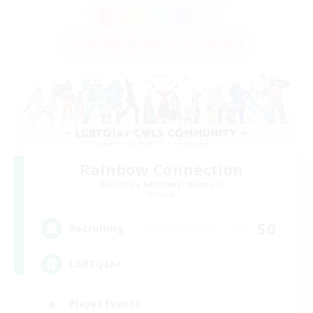
Rainbow Connection
Recruiting Additional Members
Materia
50
Recruiting
LGBTQIA+
Player Events