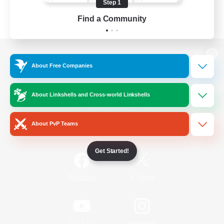
Step 1
Find a Community
View desktop version of the Lodestone
About Free Companies
About Linkshells and Cross-world Linkshells
Game Download
About PvP Teams
Official Information
Get Started!
/
Facebook
X
News
YouTube
Instagram