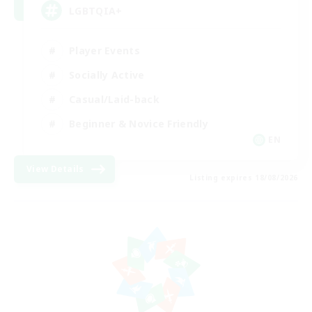
LGBTQIA+
Player Events
Socially Active
Casual/Laid-back
Beginner & Novice Friendly
EN
View Details
Listing expires 18/08/2026