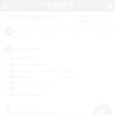
Watchlist
Recruit
#Hardcore
#Hunts
#Parent Friendl
Popular Tags
5
result(s) found.
Not specified
Bismarck (Materia)
Free Company
LS & CWLS
PvP Team
Weekdays
Weekends
＃Beginner & Novice Friendly
Primary language
Free Company
NEW