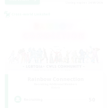
Listing expires 24/08/2026
Cross-world Linkshell
Rainbow Connection
Recruiting Additional Members
Materia
50
Recruiting