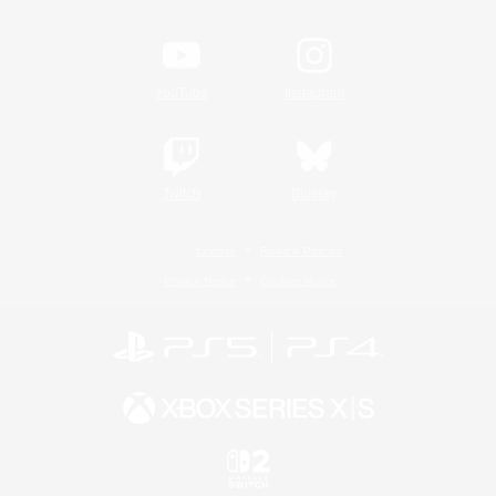
YouTube
Instagram
Twitch
Bluesky
License
Rules & Policies
Privacy Notice
Cookies Notice