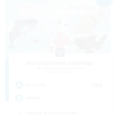
Marshmallow Sharkies
Recruiting Additional Members
Bismarck [Materia]
100
Recruiting
SHARKS
Beginner & Novice Friendly