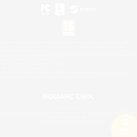
©2026 Sony Interactive Entertainment LLC."PlayStation Family Mark", "PlayStation", "PS5
logo", "PS5", "PS4 logo" and "PS4" are registered trademarks or trademarks of Sony
Interactive Entertainment Inc.
Microsoft, the XBOX Sphere mark, the Series X|S logo and XBOX Series X|S are trademarks
of the Microsoft group of companies.
Nintendo Switch is a trademark of Nintendo.
Mac is a trademark of Apple Inc.
©2026 Valve Corporation. Steam and the Steam logo are trademarks and/or registered
trademarks of Valve Corporation in the U.S. and/or other countries.
© SQUARE ENIX
Square Enix Limited, Registered in England No. 01804186 - Registered office: 240 Blackfriars
Road, London, SE1 8NW.
LOGO ILLUSTRATION:© YOSHITAKA AMANO
Search
5 results