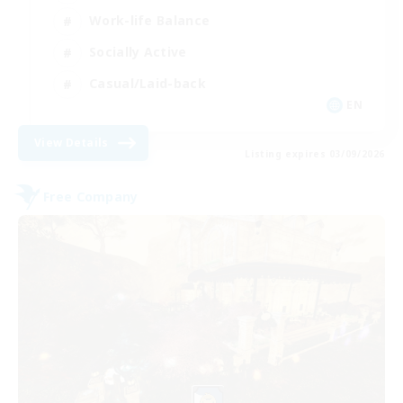
Work-life Balance
Socially Active
Casual/Laid-back
EN
View Details
Listing expires 03/09/2026
Free Company