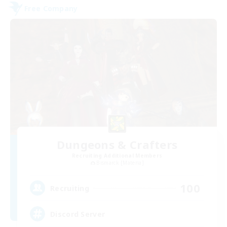
Free Company
Dungeons & Crafters
Recruiting Additional Members
Bismarck [Materia]
100
Recruiting
Discord Server