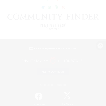
View desktop version of the Lodestone
Game Download
Official Information
/
Facebook
X
News