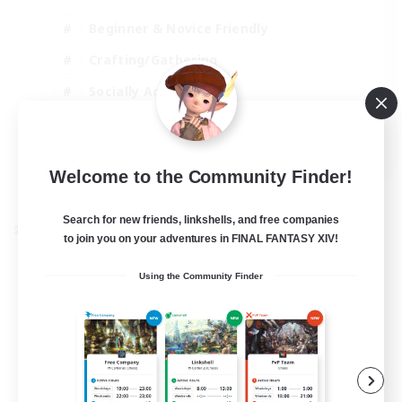
Beginner & Novice Friendly
Crafting/Gathering
Socially Active
Casual/Laid-back
EN
Welcome to the Community Finder!
View Details
Listing expires 30/08/2026
Search for new friends, linkshells, and free companies
Cross-world Linkshell
to join you on your adventures in FINAL FANTASY XIV!
Using the Community Finder