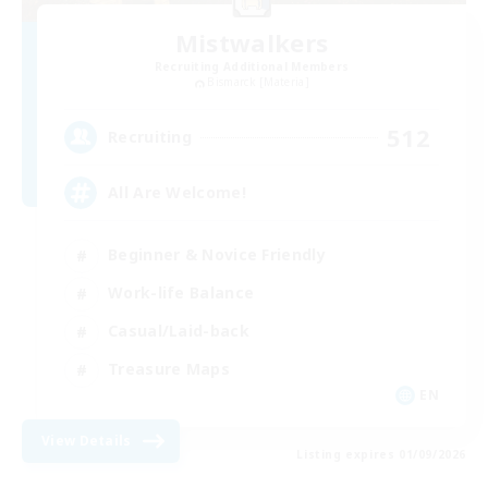
Mistwalkers
Recruiting Additional Members
Bismarck [Materia]
512
Recruiting
All Are Welcome!
Beginner & Novice Friendly
Work-life Balance
Casual/Laid-back
Treasure Maps
EN
View Details
Listing expires 01/09/2026