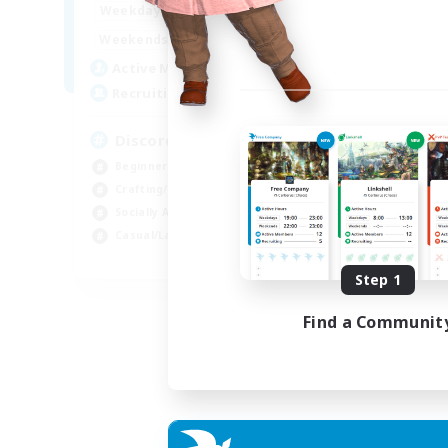
18:00
23:00
Weekdays
14:00
23:00
Weekends
20
Active Members
100
Recruiting
Discord Server
Beginner & Novice Friendly
Crafting/Gathering
Socially Active
Casual/Laid-back
EN
Step 1
Listing expires 30/08/2026
Find a Communit