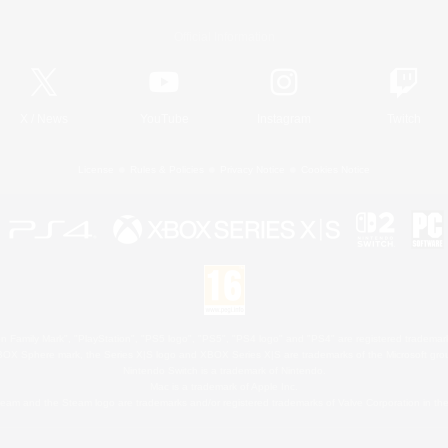
Official Information
X
/
News
YouTube
Instagram
Twitch
License
Rules & Policies
Privacy Notice
Cookies Notice
 Family Mark", "PlayStation", "PS5 logo", "PS5", "PS4 logo" and "PS4" are registered trademark
XBOX Sphere mark, the Series X|S logo and XBOX Series X|S are trademarks of the Microsoft gro
Nintendo Switch is a trademark of Nintendo.
Mac is a trademark of Apple Inc.
eam and the Steam logo are trademarks and/or registered trademarks of Valve Corporation in the 