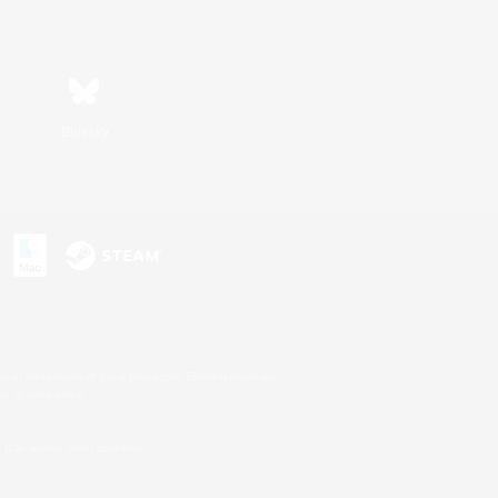
Bluesky
s or trademarks of Sony Interactive Entertainment Inc.
up of companies.
U.S. and/or other countries.