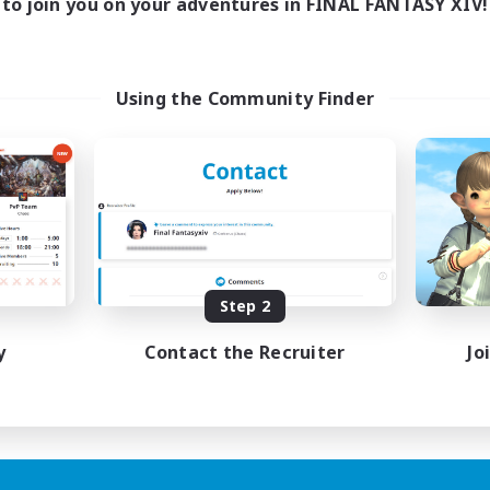
to join you on your adventures in FINAL FANTASY XIV!
Using the Community Finder
Step 2
y
Contact the Recruiter
Jo