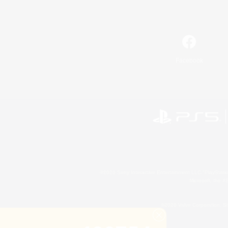
Facebook
©2026 Sony Interactive Entertainment LLC."PlayStation
Microsoft, the 
©2026 Valve Corporation. St