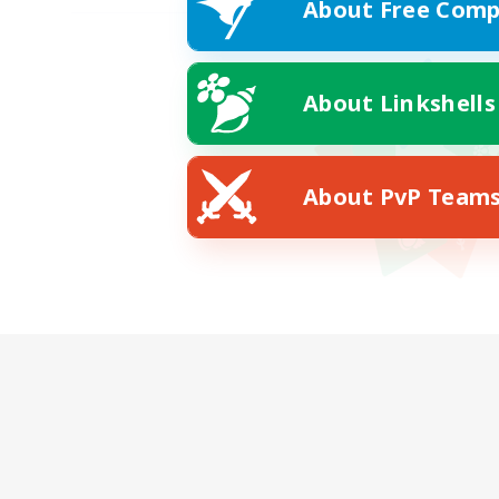
About Free Comp
About Linkshells
About PvP Team