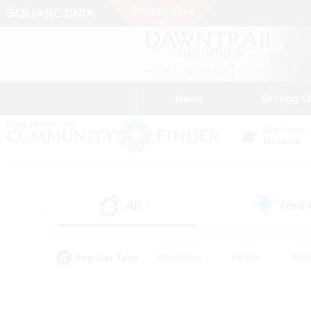
News
Getting S
Data Center
Materia
All
Free
(1)
Popular Tags
#Hardcore
#Hunts
#Rol
#Player Events
#Casual/Laid-back
#High-end 
#Lore Enthusiasts