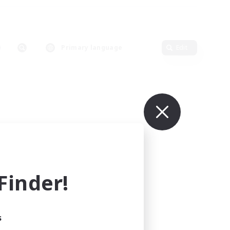
Primary language
Edit
inder!
s