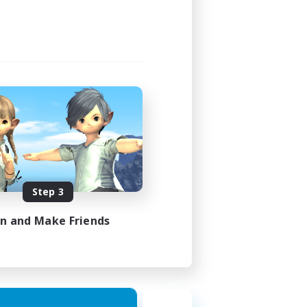
Step 3
in and Make Friends