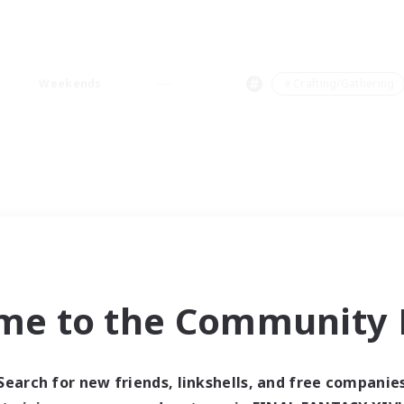
Weekends
＃Crafting/Gathering
me to the Community F
Search for new friends, linkshells, and free companie