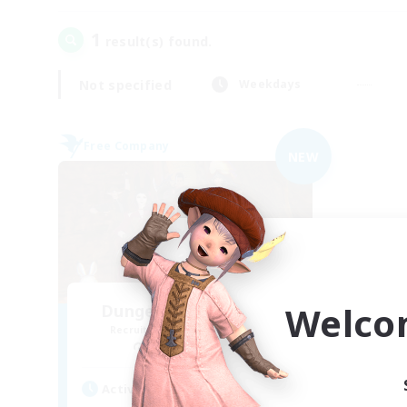
1
result(s) found.
Not specified
Weekdays
Free Company
NEW
Welco
Dungeons & Crafters
Recruiting Additional Members
Bismarck [Materia]
Active Hours