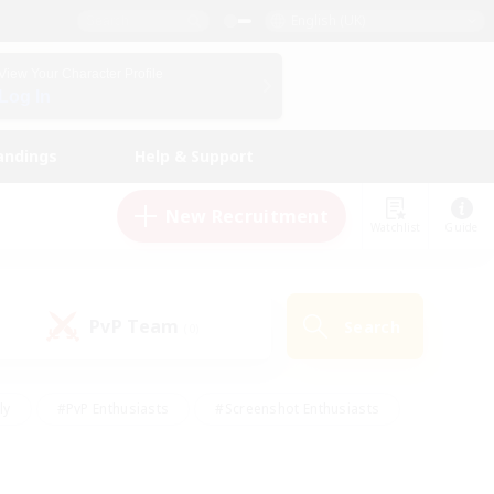
English (UK)
View Your Character Profile
Log In
andings
Help & Support
New Recruitment
Watchlist
Guide
PvP Team
Search
(0)
ly
#PvP Enthusiasts
#Screenshot Enthusiasts
nt Friendly
#Socially Active
#Student Friendly
ts
#Multilingual