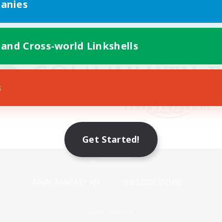
anies
 and Cross-world Linkshells
s
Get Started!
Mobile Version
Game Download