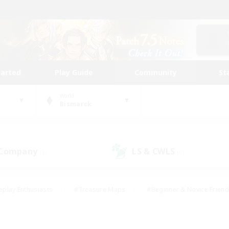
tarted
Play Guide
Community
St
World
Bismarck
 Company
LS & CWLS
(1)
(0)
eplay Enthusiasts
#Treasure Maps
#Beginner & Novice Friend
Duties
#Crafting/Gathering
#Housing Enthusiasts
#Pare
#Glamour Enthusiasts
#Work-life Balance
#Hobbies/Interes