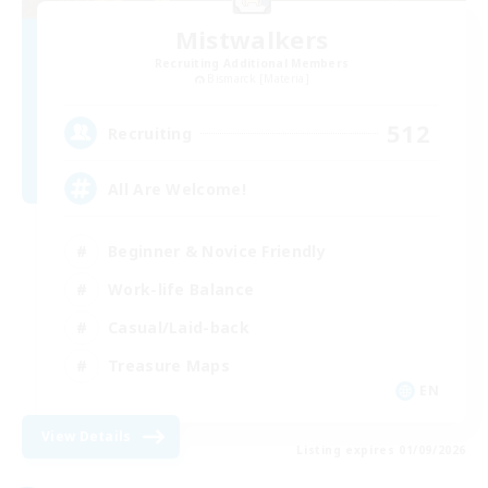
Mistwalkers
Recruiting Additional Members
Bismarck [Materia]
512
Recruiting
All Are Welcome!
Beginner & Novice Friendly
Work-life Balance
Casual/Laid-back
Treasure Maps
EN
View Details
Listing expires 01/09/2026