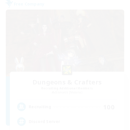
Free Company
Dungeons & Crafters
Recruiting Additional Members
Bismarck [Materia]
100
Recruiting
Discord Server