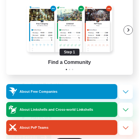
FFXIV NA Network 1
Recruiting Additional Members
Materia
100
Recruiting
Step 1
Find a Community
Players events social
Socially Active
About Free Companies
Treasure Maps
Casual/Laid-back
About Linkshells and Cross-world Linkshells
Hardcore
EN / FR
About PvP Teams
View Details