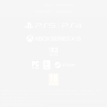
License
Rules & Policies
Privacy Notice
Cookies Notice
©2026 Sony Interactive Entertainment LLC."PlayStation Family Mark", "PlayStation", "PS5
logo", "PS5", "PS4 logo" and "PS4" are registered trademarks or trademarks of Sony
Interactive Entertainment Inc.
Microsoft, the XBOX Sphere mark, the Series X|S logo and XBOX Series X|S are trademarks
of the Microsoft group of companies.