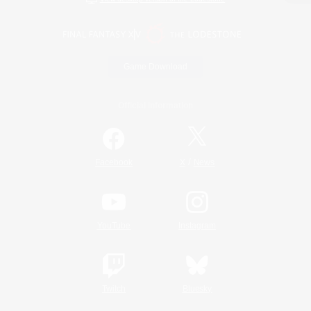
Game Download
Official Information
/
Facebook
X
News
YouTube
Instagram
Twitch
Bluesky