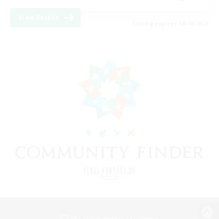
View Details
Listing expires 18/08/2026
View desktop version of the Lodestone