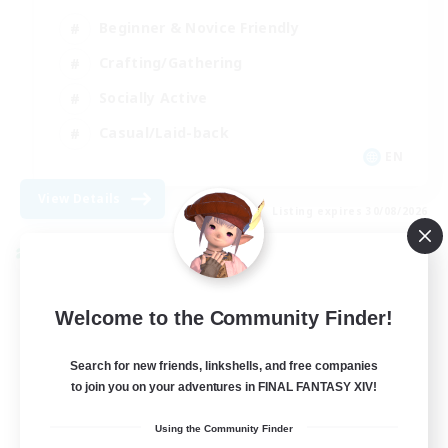
Beginner & Novice Friendly
Crafting/Gathering
Socially Active
Casual/Laid-back
EN
View Details
Listing expires 30/08/2026
Cross-world Linkshell
Welcome to the Community Finder!
Search for new friends, linkshells, and free companies
to join you on your adventures in FINAL FANTASY XIV!
Using the Community Finder