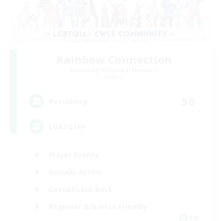
Rainbow Connection
Recruiting Additional Members
Materia
50
Recruiting
LGBTQIA+
Player Events
Socially Active
Casual/Laid-back
Beginner & Novice Friendly
EN