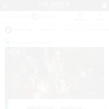
Watchlist
Recruit
#Hardcore
#Hunts
#Parent Friendl
Popular Tags
Cross-world Linkshell
MAMEGAE - materia -