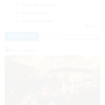
Work-life Balance
Socially Active
Casual/Laid-back
EN
View Details
Listing expires 03/09/2026
Free Company