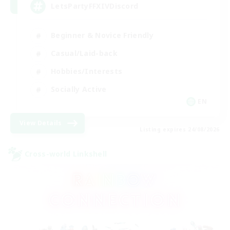
LetsPartyFFXIVDiscord
Beginner & Novice Friendly
Casual/Laid-back
Hobbies/Interests
Socially Active
EN
View Details
Listing expires 24/08/2026
Cross-world Linkshell