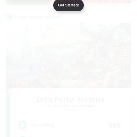
Listing expires 28/08/2026
Get Started!
Cross-world Linkshell
Let's Party! Materia
Recruiting Additional Members
Materia
999
Recruiting