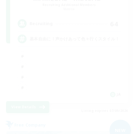
Recruiting Additional Members
Materia
64
Recruiting
基本自由に！声かけあって色々行くスタイル！
JA
View Details
Listing expires 07/09/2026
Free Company
NEW