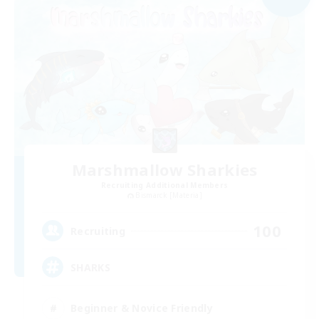
Marshmallow Sharkies
Recruiting Additional Members
Bismarck [Materia]
100
Recruiting
SHARKS
Beginner & Novice Friendly