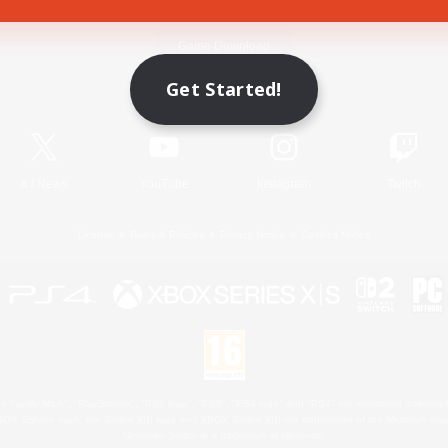
Game Download
Get Started!
Official Information
X
/
News
YouTube
Instagram
Twitch
License
Rules & Policies
Privacy Notice
Cookies Notice
 Family Mark", "PlayStation", "PS5 logo", "PS5", "PS4 logo" and "PS4" are registered trademark
XBOX Sphere mark, the Series X|S logo and XBOX Series X|S are trademarks of the Microsoft gro
Nintendo Switch is a trademark of Nintendo.