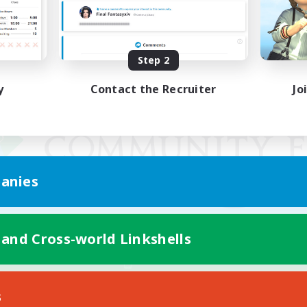
Step 2
y
Contact the Recruiter
Jo
anies
 and Cross-world Linkshells
Mobile Version
s