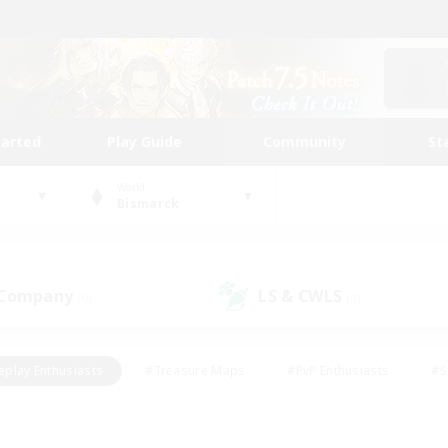
tarted
Play Guide
Community
St
World
Bismarck
 Company
LS & CWLS
(0)
(0)
eplay Enthusiasts
#Treasure Maps
#PvP Enthusiasts
#S
riendly
#Student Friendly
#Lore Enthusiasts
#Casual/La
#Glamour Enthusiasts
#Hobbies/Interests
#Socially Activ