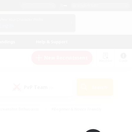
English (UK)
View Your Character Profile
Log In
andings
Help & Support
New Recruitment
Watchlist
Guide
PvP Team
Search
(0)
creenshot Enthusiasts
#Beginner & Novice Friendly
id-back
#Crafting/Gathering
#High-end Duties
e
#Multilingual