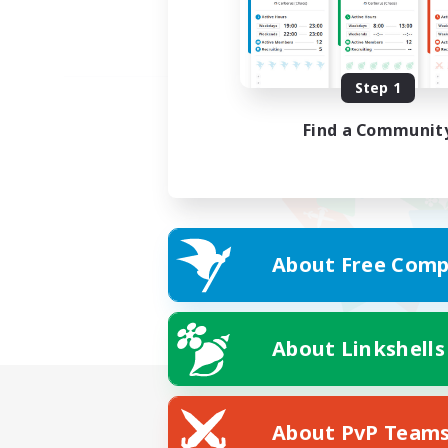
Step 1
Find a Communit
About Free Comp
About Linkshells
About PvP Team