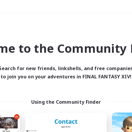
Weekends
＃Roleplay Enthusiast
me to the Community F
Search for new friends, linkshells, and free companie
to join you on your adventures in FINAL FANTASY XIV!
0 results
 search yielded no res
Using the Community Finder
ase enter different search terms and try ag