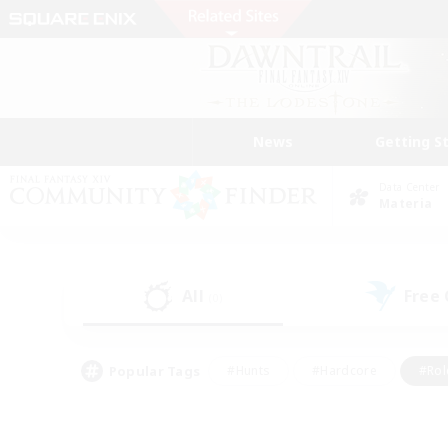
News
Getting S
Data Center
Materia
All
Free
(0)
Popular Tags
#Hunts
#Hardcore
#Rol
#Player Events
#Housing Enthusiasts
#Parent F
#Work-life Balance