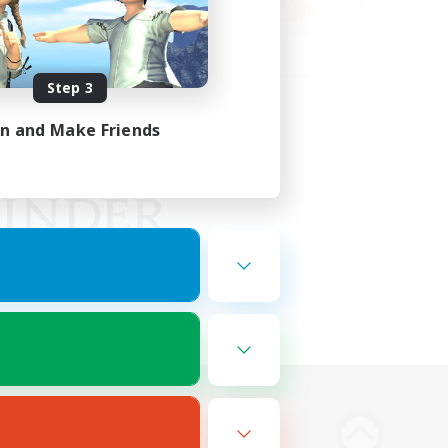
Step 3
in and Make Friends