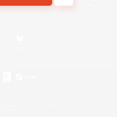
Bluesky
s or trademarks of Sony Interactive Entertainment Inc.
up of companies.