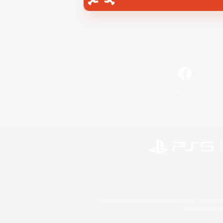
Facebook
©2026 Sony Interactive Entertainment LLC."PlayStation
Microsoft, the 