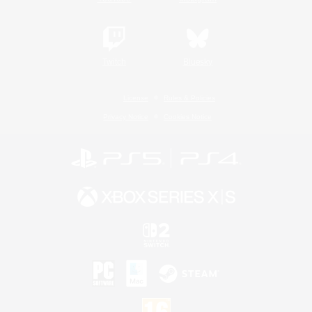
Twitch
Bluesky
License
Rules & Policies
Privacy Notice
Cookies Notice