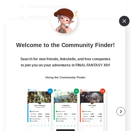
Casual/Laid-back
Hobbies/Interests
Socially Active
EN
Welcome to the Community Finder!
View Details
Listing expires 24/08/2026
Search for new friends, linkshells, and free companies
to join you on your adventures in FINAL FANTASY XIV!
Using the Community Finder