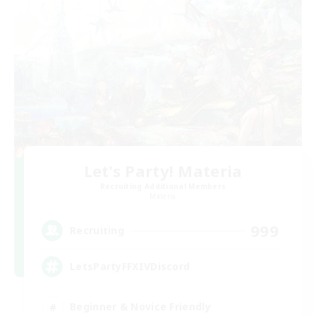
Let's Party! Materia
Recruiting Additional Members
Materia
999
Recruiting
LetsPartyFFXIVDiscord
Beginner & Novice Friendly