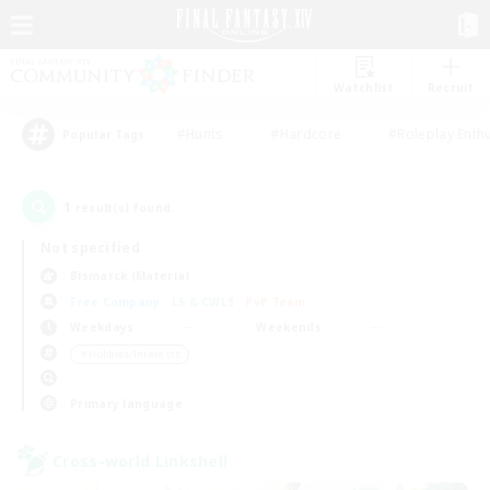
Watchlist
Recruit
#Hunts
#Hardcore
#Roleplay Enth
Popular Tags
1
result(s) found.
Not specified
Bismarck (Materia)
Free Company
LS & CWLS
PvP Team
Weekdays
Weekends
＃Hobbies/Interests
Primary language
Cross-world Linkshell