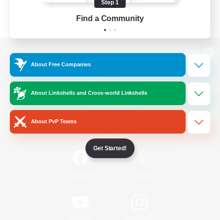
Step 1
Find a Community
View desktop version of the Lodestone
About Free Companies
About Linkshells and Cross-world Linkshells
Game Download
About PvP Teams
Official Information
Get Started!
/
Facebook
X
News
YouTube
Instagram