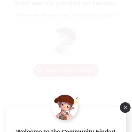
Your search yielded no results.
Please enter different search terms and try again.
Change Search Conditions
Welcome to the Community Finder!