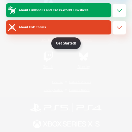
About Linkshells and Cross-world Linkshells
/
Facebook
X
News
About PvP Teams
YouTube
Instagram
Get Started!
Twitch
Bluesky
License
Rules & Policies
Privacy Notice
Cookies Notice