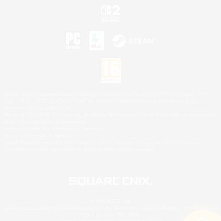
©2026 Sony Interactive Entertainment LLC."PlayStation Family Mark", "PlayStation", "PS5
logo", "PS5", "PS4 logo" and "PS4" are registered trademarks or trademarks of Sony
Interactive Entertainment Inc.
Microsoft, the XBOX Sphere mark, the Series X|S logo and XBOX Series X|S are trademarks
of the Microsoft group of companies.
Nintendo Switch is a trademark of Nintendo.
Mac is a trademark of Apple Inc.
©2026 Valve Corporation. Steam and the Steam logo are trademarks and/or registered
trademarks of Valve Corporation in the U.S. and/or other countries.
© SQUARE ENIX
Square Enix Limited, Registered in England No. 01804186 - Registered office: 240 Blackfriars
Road, London, SE1 8NW.