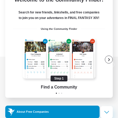
Search for new friends, linkshells, and free companies
to join you on your adventures in FINAL FANTASY XIV!
Using the Community Finder
View desktop version of the Lodestone
Step 1
Find a Community
Game Download
Official Information
About Free Companies