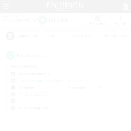
Watchlist
Recruit
#Hunts
#Hardcore
#Roleplay Enth
Popular Tags
0
result(s) found.
Not specified
Bismarck (Materia)
Free Company
LS & CWLS
PvP Team
Weekdays
Weekends
＃Lore Enthusiasts
Primary language