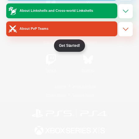
About Linkshells and Cross-world Linkshells
/
Facebook
X
News
About PvP Teams
YouTube
Instagram
Get Started!
Twitch
Bluesky
License
Rules & Policies
Privacy Notice
Cookies Notice