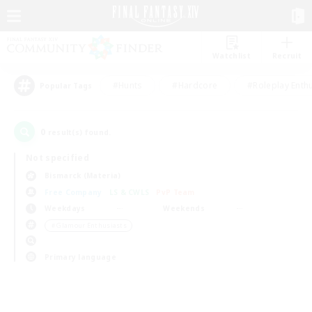
Watchlist
Recruit
#Hunts
#Hardcore
#Roleplay Enth
Popular Tags
0
result(s) found.
Not specified
Bismarck (Materia)
Free Company
LS & CWLS
PvP Team
Weekdays
Weekends
＃Glamour Enthusiasts
Primary language