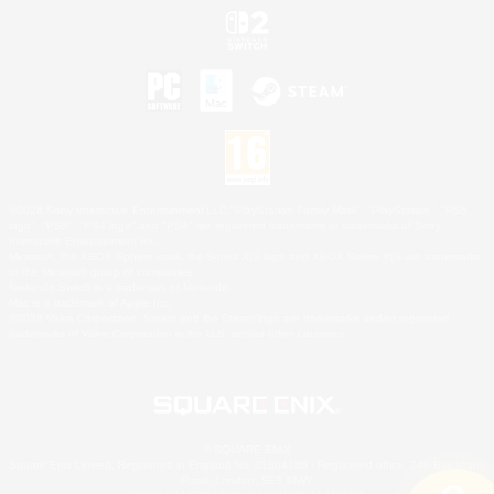
©2026 Sony Interactive Entertainment LLC."PlayStation Family Mark", "PlayStation", "PS5
logo", "PS5", "PS4 logo" and "PS4" are registered trademarks or trademarks of Sony
Interactive Entertainment Inc.
Microsoft, the XBOX Sphere mark, the Series X|S logo and XBOX Series X|S are trademarks
of the Microsoft group of companies.
Nintendo Switch is a trademark of Nintendo.
Mac is a trademark of Apple Inc.
©2026 Valve Corporation. Steam and the Steam logo are trademarks and/or registered
trademarks of Valve Corporation in the U.S. and/or other countries.
© SQUARE ENIX
Square Enix Limited, Registered in England No. 01804186 - Registered office: 240 Blackfriars
Road, London, SE1 8NW.