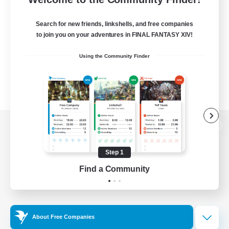
Search for new friends, linkshells, and free companies
to join you on your adventures in FINAL FANTASY XIV!
Using the Community Finder
View desktop version of the Lodestone
Step 1
Find a Community
Game Download
Official Information
About Free Companies