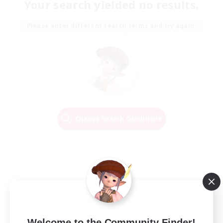
Your search yielded no results.
Please enter different search terms and try again.
Change Search Conditions
Welcome to the Community Finder!