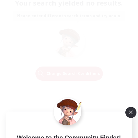
Your search yielded no results.
Please enter different search terms and try again.
Change Search Conditions
Welcome to the Community Finder!