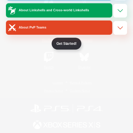
About Linkshells and Cross-world Linkshells
/
Facebook
X
News
About PvP Teams
YouTube
Instagram
Get Started!
Twitch
Bluesky
License
Rules & Policies
Privacy Notice
Cookies Notice