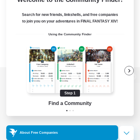
Search for new friends, linkshells, and free companies
to join you on your adventures in FINAL FANTASY XIV!
Using the Community Finder
View desktop version of the Lodestone
Step 1
Find a Community
Game Download
Official Information
About Free Companies