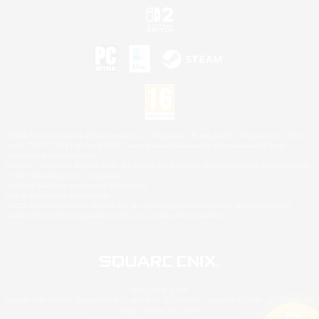
©2026 Sony Interactive Entertainment LLC."PlayStation Family Mark", "PlayStation", "PS5
logo", "PS5", "PS4 logo" and "PS4" are registered trademarks or trademarks of Sony
Interactive Entertainment Inc.
Microsoft, the XBOX Sphere mark, the Series X|S logo and XBOX Series X|S are trademarks
of the Microsoft group of companies.
Nintendo Switch is a trademark of Nintendo.
Mac is a trademark of Apple Inc.
©2026 Valve Corporation. Steam and the Steam logo are trademarks and/or registered
trademarks of Valve Corporation in the U.S. and/or other countries.
© SQUARE ENIX
Square Enix Limited, Registered in England No. 01804186 - Registered office: 240 Blackfriars
Road, London, SE1 8NW.