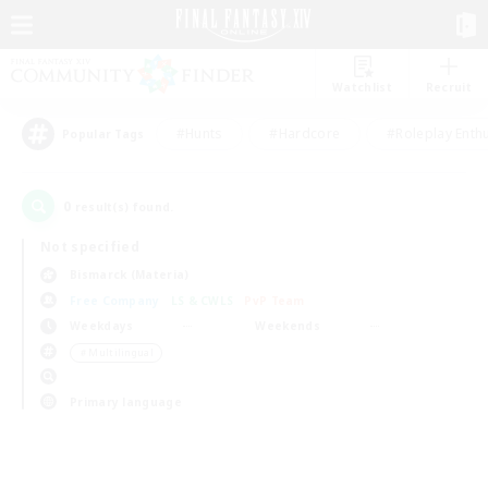
Watchlist
Recruit
#Hunts
#Hardcore
#Roleplay Enth
Popular Tags
0
result(s) found.
Not specified
Bismarck (Materia)
Free Company
LS & CWLS
PvP Team
Weekdays
Weekends
＃Multilingual
Primary language