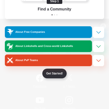
Step 1
Find a Community
View desktop version of the Lodestone
About Free Companies
About Linkshells and Cross-world Linkshells
Game Download
About PvP Teams
Official Information
Get Started!
/
Facebook
X
News
YouTube
Instagram