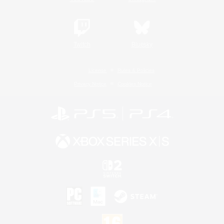
Twitch
Bluesky
License
Rules & Policies
Privacy Notice
Cookies Notice