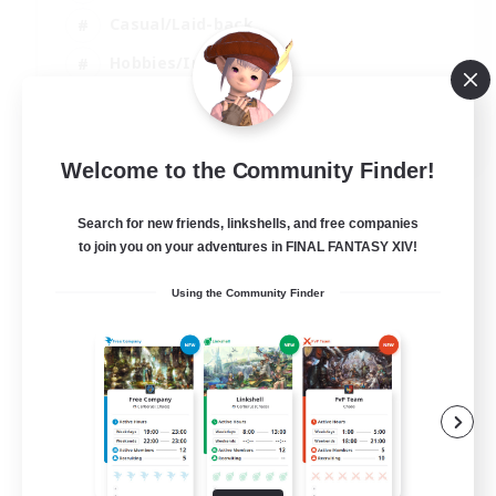
Casual/Laid-back
Hobbies/Interests
Socially Active
EN
Welcome to the Community Finder!
View Details
Listing expires 24/08/2026
Search for new friends, linkshells, and free companies
to join you on your adventures in FINAL FANTASY XIV!
Using the Community Finder