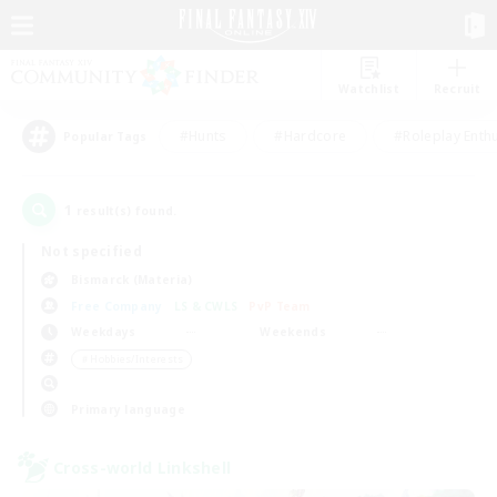
Watchlist
Recruit
#Hunts
#Hardcore
#Roleplay Enth
Popular Tags
1
result(s) found.
Not specified
Bismarck (Materia)
Free Company
LS & CWLS
PvP Team
Weekdays
Weekends
＃Hobbies/Interests
Primary language
Cross-world Linkshell