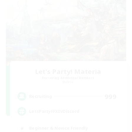
Let's Party! Materia
Recruiting Additional Members
Materia
999
Recruiting
LetsPartyFFXIVDiscord
Beginner & Novice Friendly