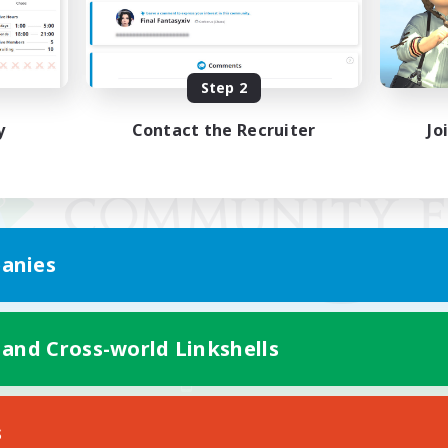
Step 2
y
Contact the Recruiter
Jo
anies
 and Cross-world Linkshells
Mobile Version
s