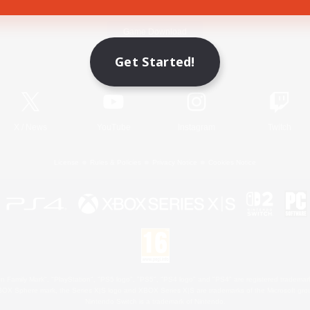
Game Download
Get Started!
Official Information
X
/
News
YouTube
Instagram
Twitch
License
Rules & Policies
Privacy Notice
Cookies Notice
 Family Mark", "PlayStation", "PS5 logo", "PS5", "PS4 logo" and "PS4" are registered trademark
XBOX Sphere mark, the Series X|S logo and XBOX Series X|S are trademarks of the Microsoft gro
Nintendo Switch is a trademark of Nintendo.