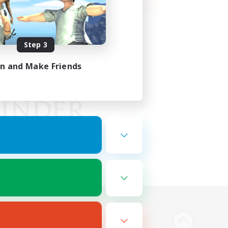
Step 3
in and Make Friends