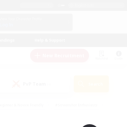
English (UK)
View Your Character Profile
Log In
andings
Help & Support
New Recruitment
Watchlist
Guide
PvP Team
Search
(0)
eginner & Novice Friendly
#Screenshot Enthusiasts
nd Duties
#Student Friendly
#Casual/Laid-back
s
#Multilingual