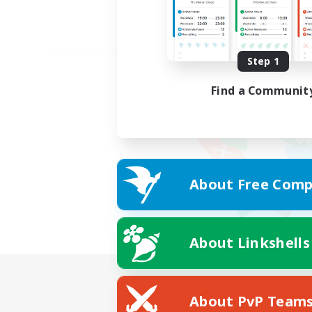
Step 1
Find a Communit
About Free Comp
About Linkshells
About PvP Team