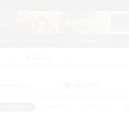
tarted
Play Guide
Community
St
World
Bismarck
 Company
LS & CWLS
(0)
(0)
eplay Enthusiasts
#Treasure Maps
#PvP Enthusiasts
#B
thusiasts
#Crafting/Gathering
#Parent Friendly
#High-e
#Work-life Balance
#Hobbies/Interests
#Glamour Enthusiast