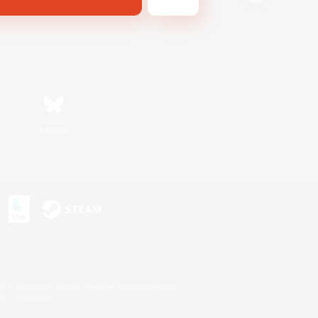
Bluesky
s or trademarks of Sony Interactive Entertainment Inc.
up of companies.