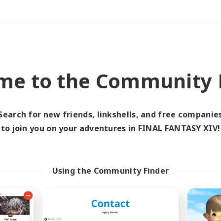
Weekends
＃Roleplay Enthusiast
me to the Community F
Search for new friends, linkshells, and free companie
to join you on your adventures in FINAL FANTASY XIV!
0 results
 search yielded no res
Using the Community Finder
ase enter different search terms and try ag