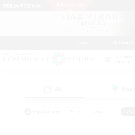
News
Getting S
Data Center
Materia
All
Free
(0)
Popular Tags
#Hunts
#Hardcore
#Rol
#Player Events
#Housing Enthusiasts
#Lore En
#Socially Active