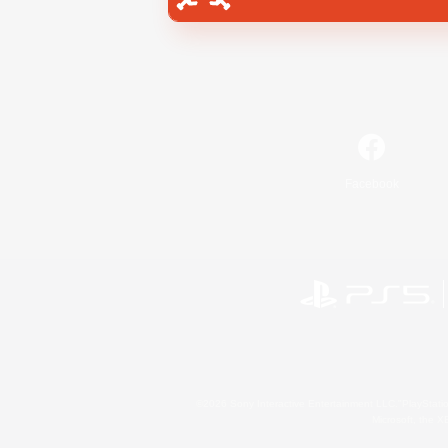
Facebook
©2026 Sony Interactive Entertainment LLC."PlayStation
Microsoft, the 