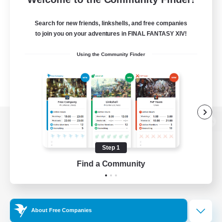
Search for new friends, linkshells, and free companies
to join you on your adventures in FINAL FANTASY XIV!
Using the Community Finder
View desktop version of the Lodestone
Step 1
Find a Community
Game Download
Official Information
About Free Companies