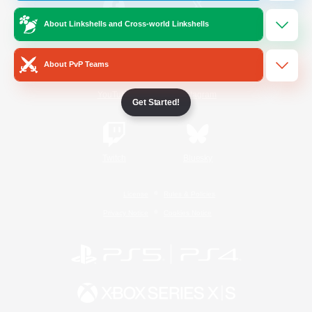
About Linkshells and Cross-world Linkshells
/
Facebook
X
News
About PvP Teams
YouTube
Instagram
Get Started!
Twitch
Bluesky
License
Rules & Policies
Privacy Notice
Cookies Notice