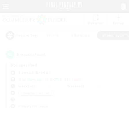
Watchlist
Recruit
#Hunts
#Hardcore
#Roleplay Enth
Popular Tags
0
result(s) found.
Not specified
Bismarck (Materia)
Free Company
LS & CWLS
PvP Team
Weekdays
Weekends
＃Roleplay Enthusiasts
Primary language