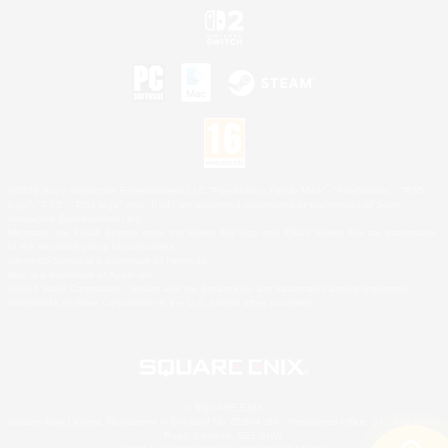
©2026 Sony Interactive Entertainment LLC."PlayStation Family Mark", "PlayStation", "PS5
logo", "PS5", "PS4 logo" and "PS4" are registered trademarks or trademarks of Sony
Interactive Entertainment Inc.
Microsoft, the XBOX Sphere mark, the Series X|S logo and XBOX Series X|S are trademarks
of the Microsoft group of companies.
Nintendo Switch is a trademark of Nintendo.
Mac is a trademark of Apple Inc.
©2026 Valve Corporation. Steam and the Steam logo are trademarks and/or registered
trademarks of Valve Corporation in the U.S. and/or other countries.
© SQUARE ENIX
Square Enix Limited, Registered in England No. 01804186 - Registered office: 240 Blackfriars
Road, London, SE1 8NW.