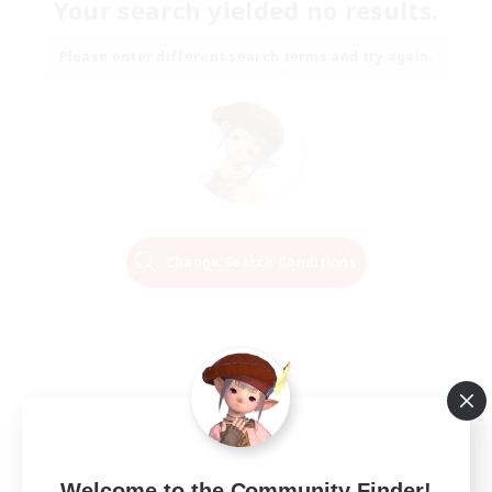
Your search yielded no results.
Please enter different search terms and try again.
Change Search Conditions
Welcome to the Community Finder!