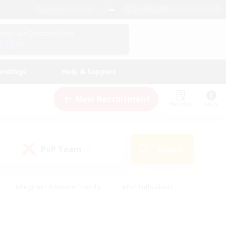
English (UK)
View Your Character Profile
Log In
andings
Help & Support
New Recruitment
Watchlist
Guide
PvP Team
Search
(0)
#Beginner & Novice Friendly
#PvP Enthusiasts
 Friendly
#High-end Duties
#Hobbies/Interests
k
#Multilingual