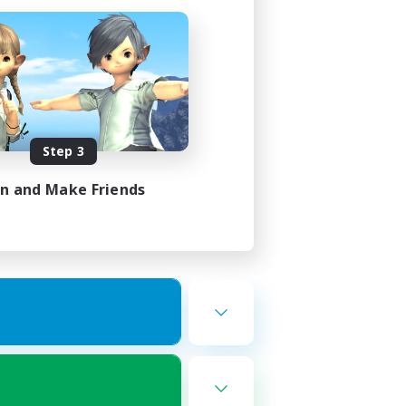
Step 3
in and Make Friends