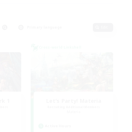
Primary language
Edit
Cross-world Linkshell
rk 1
Let's Party! Materia
mbers
Recruiting Additional Members
Materia
Active Hours