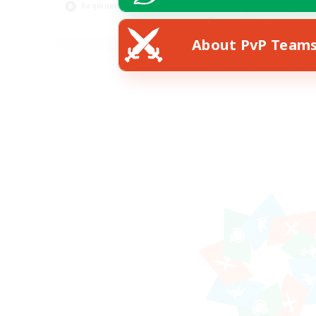
Beginner & Novice Friendly
Soc
EN
About PvP Team
Listing expires 18/08/2026