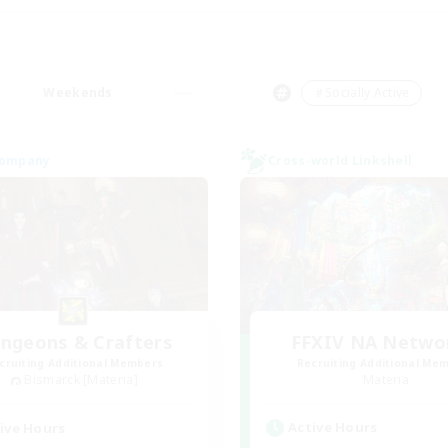
Weekends
＃Socially Active
Company
Cross-world Linkshell
ngeons & Crafters
FFXIV NA Netwo
cruiting Additional Members
Recruiting Additional Me
Bismarck [Materia]
Materia
Active Hours
ive Hours