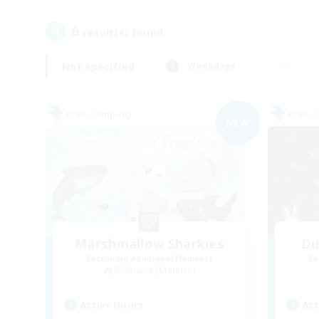
6
result(s) found.
Not specified
Weekdays
Free Company
Free 
NEW
Marshmallow Sharkies
Du
Recruiting Additional Members
Re
Bismarck [Materia]
Active Hours
Act