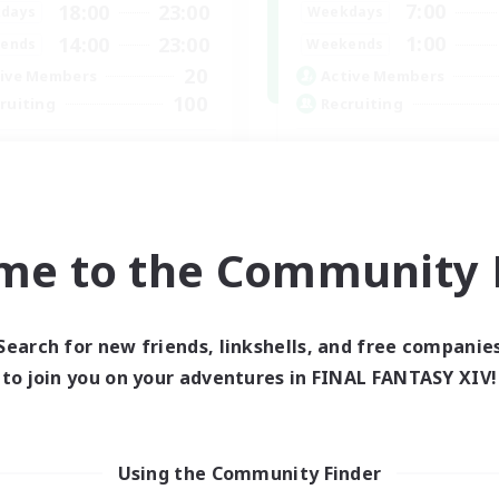
7:00
18:00
23:00
Weekdays
days
1:00
14:00
23:00
Weekends
ends
20
Active Members
ive Members
100
Recruiting
ruiting
Players events socia
scord Server
Socially Active
inner & Novice Friendly
Treasure Maps
fting/Gathering
Casual/Laid-back
ially Active
me to the Community F
Hardcore
ual/Laid-back
EN
Listing expires 30/08/2026
Listing expir
Search for new friends, linkshells, and free companie
to join you on your adventures in FINAL FANTASY XIV!
Company
Using the Community Finder