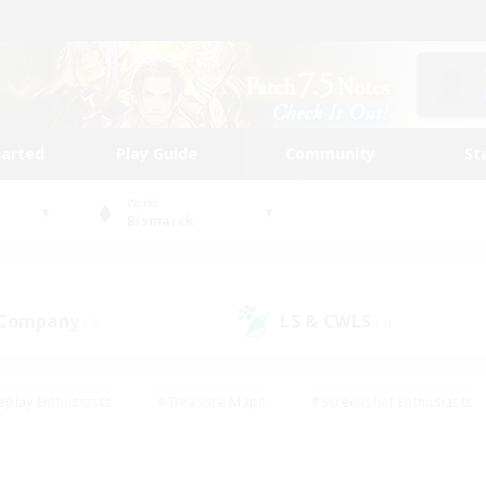
tarted
Play Guide
Community
St
World
Bismarck
 Company
LS & CWLS
(3)
(3)
eplay Enthusiasts
#Treasure Maps
#Screenshot Enthusiasts
riendly
#Crafting/Gathering
#Lore Enthusiasts
#Student
#Glamour Enthusiasts
#Work-life Balance
#Casual/Laid-bac