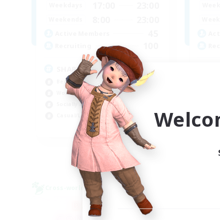
17:00
23:00
Weekdays
Week
8:00
23:00
Weekends
Week
45
Active Members
Act
100
Recruiting
Rec
SHARKS
Di
Beginner & Novice Friendly
Beg
Work-life Balance
Cra
Socially Active
Soc
Welco
Casual/Laid-back
Cas
EN
Listing expires 03/09/2026
Cross-world Linkshell
Free 