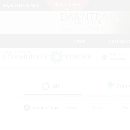
News
Getting S
Data Center
Materia
All
Free
(6)
Popular Tags
#Hunts
#Hardcore
#Rol
#Housing Enthusiasts
#Player Events
#Parent F
#Socially Active