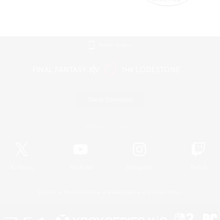
Mobile Version
Game Download
Official Information
X
/
News
YouTube
Instagram
Twitch
License
Rules & Policies
Privacy Notice
Cookies Notice