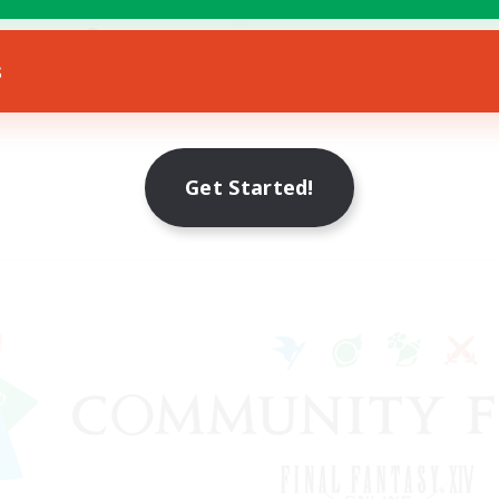
ially Active
JA / EN / DE / FR
s
Listing expires 09/08/2026
Get Started!