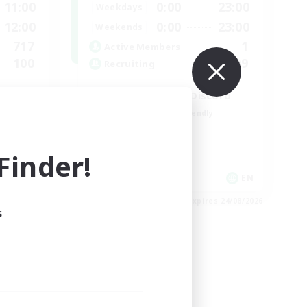
11:00
0:00
23:00
Weekdays
12:00
0:00
23:00
Weekends
717
1
Active Members
100
999
Recruiting
l
LetsPartyFFXIVDiscord
Beginner & Novice Friendly
Casual/Laid-back
Hobbies/Interests
inder!
Socially Active
EN / FR
EN
es 28/08/2026
Listing expires 24/08/2026
s