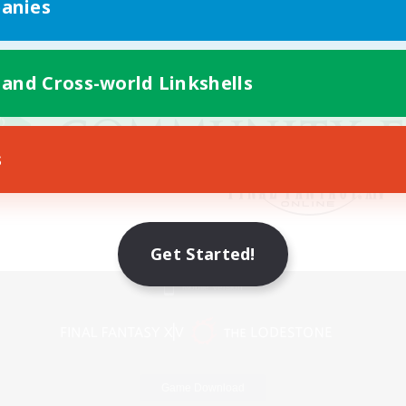
anies
 and Cross-world Linkshells
s
Get Started!
Mobile Version
Game Download