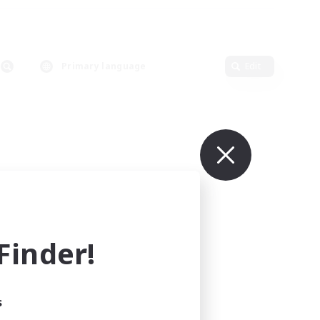
Primary language
Edit
inder!
s