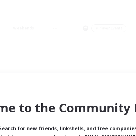
Weekends
＃Player Events
me to the Community F
Search for new friends, linkshells, and free companie