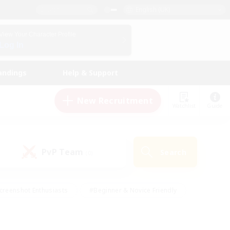
English (UK)
View Your Character Profile
Log In
andings
Help & Support
New Recruitment
Watchlist
Guide
PvP Team
Search
(0)
creenshot Enthusiasts
#Beginner & Novice Friendly
id-back
#Crafting/Gathering
#High-end Duties
e
#Multilingual