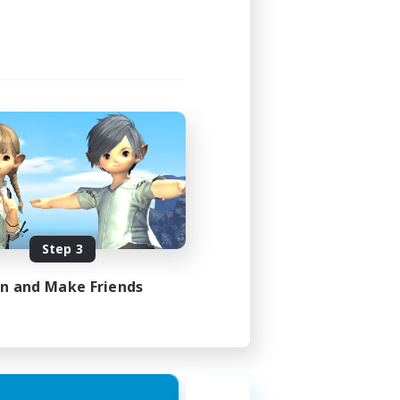
Step 3
in and Make Friends