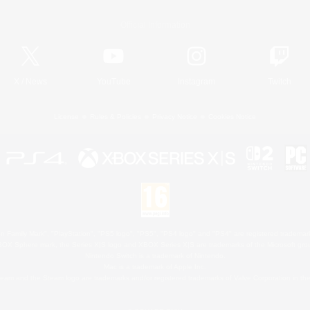
Official Information
X
/
News
YouTube
Instagram
Twitch
License
Rules & Policies
Privacy Notice
Cookies Notice
 Family Mark", "PlayStation", "PS5 logo", "PS5", "PS4 logo" and "PS4" are registered trademark
XBOX Sphere mark, the Series X|S logo and XBOX Series X|S are trademarks of the Microsoft gro
Nintendo Switch is a trademark of Nintendo.
Mac is a trademark of Apple Inc.
eam and the Steam logo are trademarks and/or registered trademarks of Valve Corporation in the 