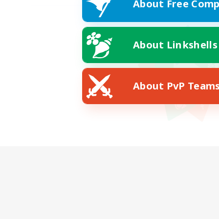
About Free Comp
About Linkshells
About PvP Team