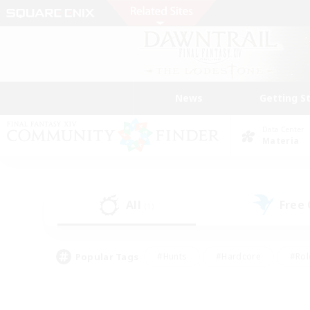
News
Getting S
Data Center
Materia
All
Free
(1)
Popular Tags
#Hunts
#Hardcore
#Rol
#Player Events
#Housing Enthusiasts
#Parent F
#Work-life Balance