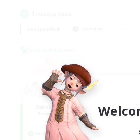
1
result(s) found.
Not specified
Weekdays
Cross-world Linkshell
Welco
Rainbow Connection
Recruiting Additional Members
Materia
Active Hours