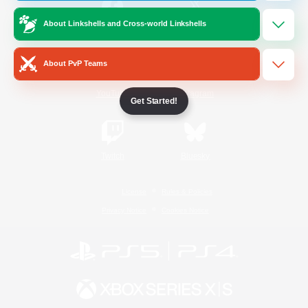
About Linkshells and Cross-world Linkshells
/
Facebook
X
News
About PvP Teams
YouTube
Instagram
Get Started!
Twitch
Bluesky
License
Rules & Policies
Privacy Notice
Cookies Notice