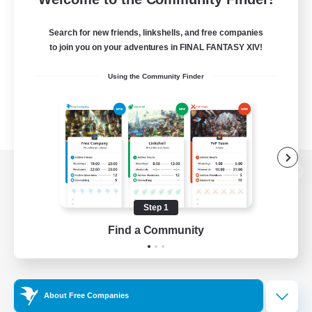
Search for new friends, linkshells, and free companies
to join you on your adventures in FINAL FANTASY XIV!
Using the Community Finder
View desktop version of the Lodestone
Step 1
Find a Community
Game Download
Official Information
About Free Companies