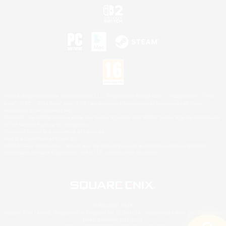
©2026 Sony Interactive Entertainment LLC."PlayStation Family Mark", "PlayStation", "PS5
logo", "PS5", "PS4 logo" and "PS4" are registered trademarks or trademarks of Sony
Interactive Entertainment Inc.
Microsoft, the XBOX Sphere mark, the Series X|S logo and XBOX Series X|S are trademarks
of the Microsoft group of companies.
Nintendo Switch is a trademark of Nintendo.
Mac is a trademark of Apple Inc.
©2026 Valve Corporation. Steam and the Steam logo are trademarks and/or registered
trademarks of Valve Corporation in the U.S. and/or other countries.
© SQUARE ENIX
Square Enix Limited, Registered in England No. 01804186 - Registered office: 240 Blackfriars
Road, London, SE1 8NW.