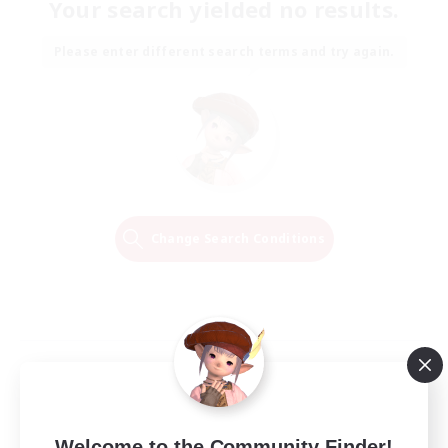
Your search yielded no results.
Please enter different search terms and try again.
Change Search Conditions
Welcome to the Community Finder!