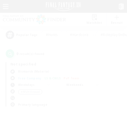
Watchlist
Recruit
#Hunts
#Hardcore
#Roleplay Enth
Popular Tags
0
result(s) found.
Not specified
Bismarck (Materia)
Free Company
LS & CWLS
PvP Team
Weekdays
Weekends
＃Multilingual
Primary language