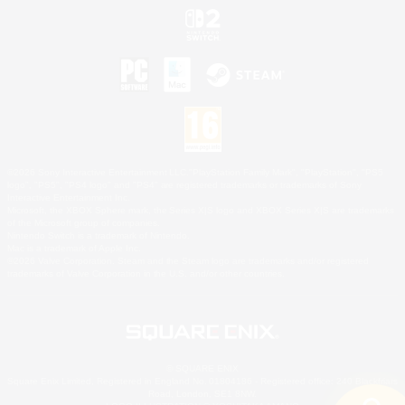
©2026 Sony Interactive Entertainment LLC."PlayStation Family Mark", "PlayStation", "PS5
logo", "PS5", "PS4 logo" and "PS4" are registered trademarks or trademarks of Sony
Interactive Entertainment Inc.
Microsoft, the XBOX Sphere mark, the Series X|S logo and XBOX Series X|S are trademarks
of the Microsoft group of companies.
Nintendo Switch is a trademark of Nintendo.
Mac is a trademark of Apple Inc.
©2026 Valve Corporation. Steam and the Steam logo are trademarks and/or registered
trademarks of Valve Corporation in the U.S. and/or other countries.
© SQUARE ENIX
Square Enix Limited, Registered in England No. 01804186 - Registered office: 240 Blackfriars
Road, London, SE1 8NW.