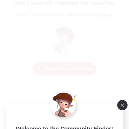
Your search yielded no results.
Please enter different search terms and try again.
Change Search Conditions
Welcome to the Community Finder!