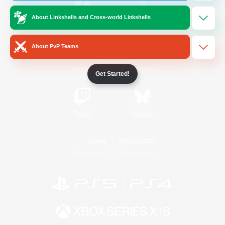
About Linkshells and Cross-world Linkshells
/
Facebook
X
News
About PvP Teams
YouTube
Instagram
Get Started!
Twitch
Bluesky
License
Rules & Policies
Privacy Notice
Cookies Notice