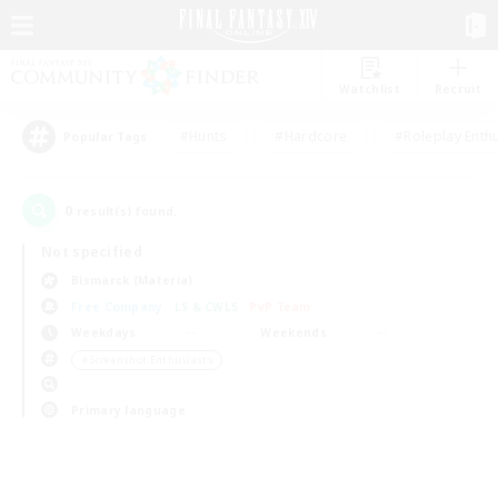
Watchlist
Recruit
#Hunts
#Hardcore
#Roleplay Enth
Popular Tags
0
result(s) found.
Not specified
Bismarck (Materia)
Free Company
LS & CWLS
PvP Team
Weekdays
Weekends
＃Screenshot Enthusiasts
Primary language