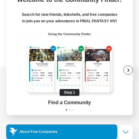
Search for new friends, linkshells, and free companies
to join you on your adventures in FINAL FANTASY XIV!
Using the Community Finder
View desktop version of the Lodestone
Step 1
Find a Community
Game Download
Official Information
About Free Companies