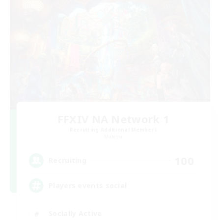
FFXIV NA Network 1
Recruiting Additional Members
Materia
100
Recruiting
Players events social
Socially Active