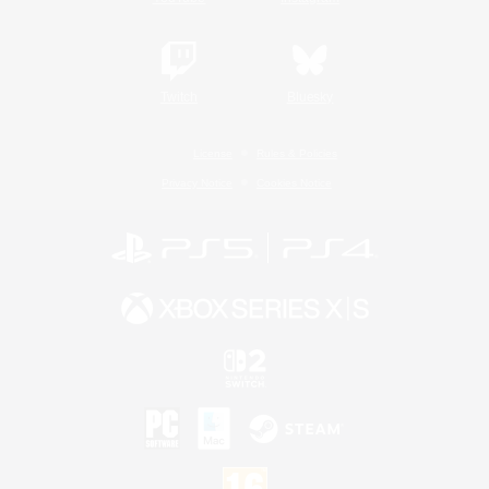
Twitch
Bluesky
License
Rules & Policies
Privacy Notice
Cookies Notice