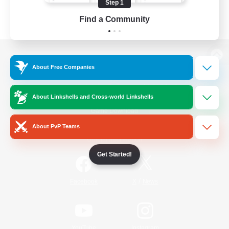
Step 1
Find a Community
View desktop version of the Lodestone
About Free Companies
About Linkshells and Cross-world Linkshells
Game Download
About PvP Teams
Official Information
Get Started!
/
Facebook
X
News
YouTube
Instagram