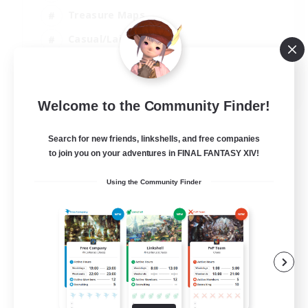
Treasure Maps
Casual/Laid-back
Hardcore
EN / FR
Welcome to the Community Finder!
View Details
Listing expires 28/08/2026
Search for new friends, linkshells, and free companies
to join you on your adventures in FINAL FANTASY XIV!
Using the Community Finder