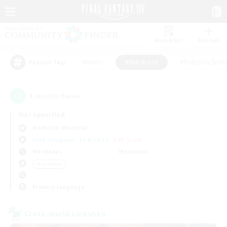
Watchlist
Recruit
#Hunts
#Hardcore
#Roleplay Enth
Popular Tags
1
result(s) found.
Not specified
Bismarck (Materia)
Free Company
LS & CWLS
PvP Team
Weekdays
Weekends
＃Hardcore
Primary language
Cross-world Linkshell