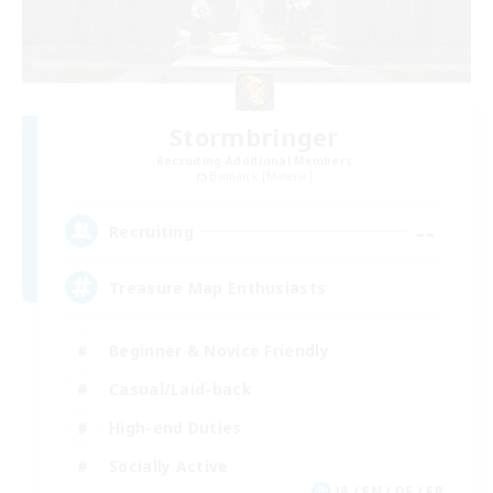
Stormbringer
Recruiting Additional Members
Bismarck [Materia]
--
Recruiting
Treasure Map Enthusiasts
Beginner & Novice Friendly
Casual/Laid-back
High-end Duties
Socially Active
JA / EN / DE / FR