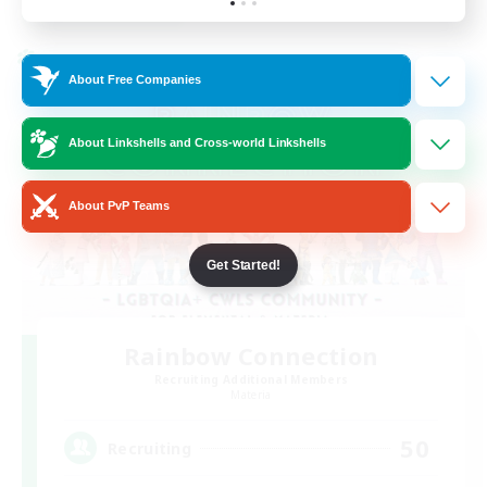
Listing expires 24/08/2026
Cross-world Linkshell
About Free Companies
About Linkshells and Cross-world Linkshells
About PvP Teams
Get Started!
Rainbow Connection
Recruiting Additional Members
Materia
50
Recruiting