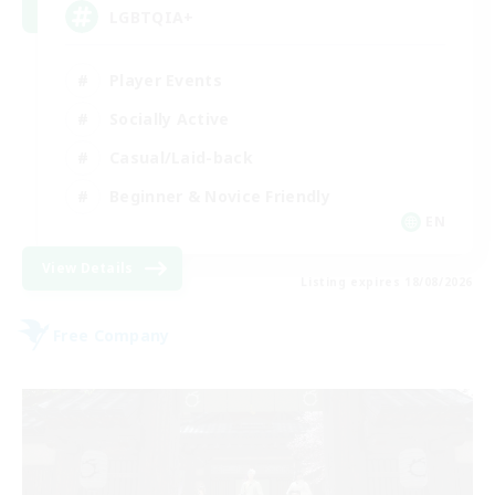
LGBTQIA+
Player Events
Socially Active
Casual/Laid-back
Beginner & Novice Friendly
EN
View Details
Listing expires 18/08/2026
Free Company