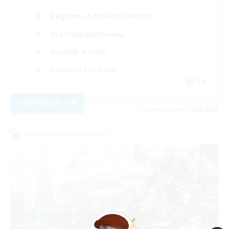
Beginner & Novice Friendly
Crafting/Gathering
Socially Active
Casual/Laid-back
EN
View Details
Listing expires 30/08/2026
Cross-world Linkshell