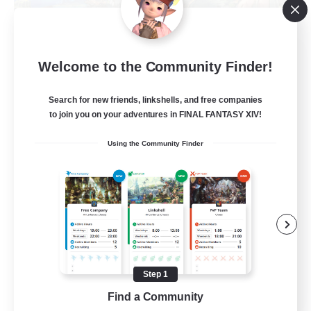
Let's Party! Materia
Welcome to the Community Finder!
Recruiting Additional Members
Materia
Search for new friends, linkshells, and free companies
999
to join you on your adventures in FINAL FANTASY XIV!
Recruiting
Using the Community Finder
LetsPartyFFXIVDiscord
Beginner & Novice Friendly
Casual/Laid-back
Hobbies/Interests
Socially Active
Step 1
EN
Find a Community
View Details