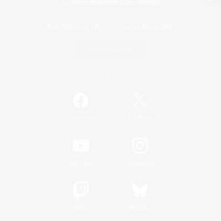
View desktop version of the Lodestone
Game Download
Official Information
/
Facebook
X
News
YouTube
Instagram
Twitch
Bluesky