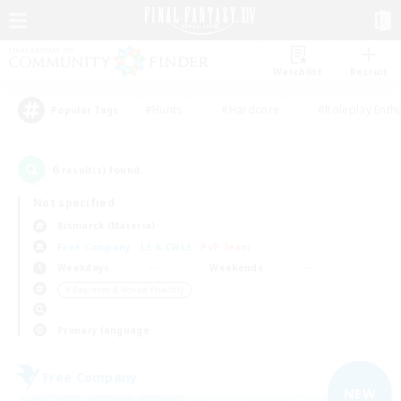
Watchlist
Recruit
#Hunts
#Hardcore
#Roleplay Enth
Popular Tags
6
result(s) found.
Not specified
Bismarck (Materia)
Free Company
LS & CWLS
PvP Team
Weekdays
Weekends
＃Beginner & Novice Friendly
Primary language
Free Company
NEW