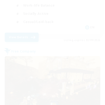
Work-life Balance
Socially Active
Casual/Laid-back
EN
View Details
Listing expires 03/09/2026
Free Company