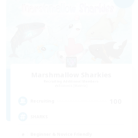
Marshmallow Sharkies
Recruiting Additional Members
Bismarck [Materia]
100
Recruiting
SHARKS
Beginner & Novice Friendly