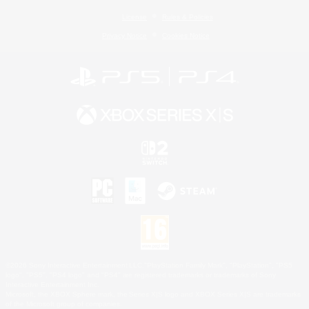
License
Rules & Policies
Privacy Notice
Cookies Notice
©2026 Sony Interactive Entertainment LLC."PlayStation Family Mark", "PlayStation", "PS5
logo", "PS5", "PS4 logo" and "PS4" are registered trademarks or trademarks of Sony
Interactive Entertainment Inc.
Microsoft, the XBOX Sphere mark, the Series X|S logo and XBOX Series X|S are trademarks
of the Microsoft group of companies.