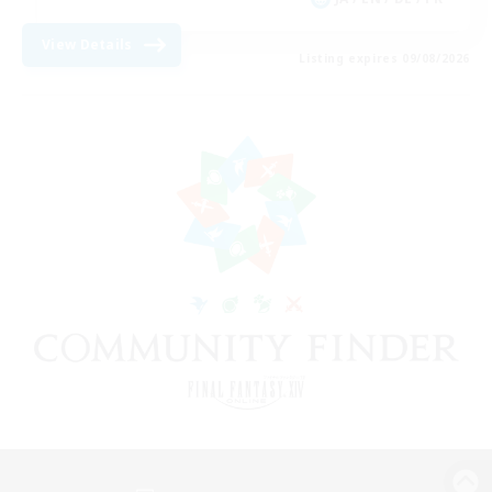
View Details
Listing expires 09/08/2026