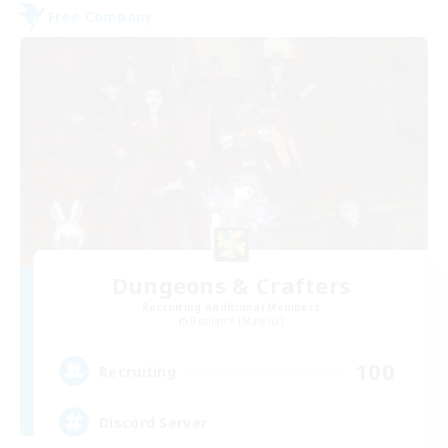
Free Company
Dungeons & Crafters
Recruiting Additional Members
Bismarck [Materia]
100
Recruiting
Discord Server