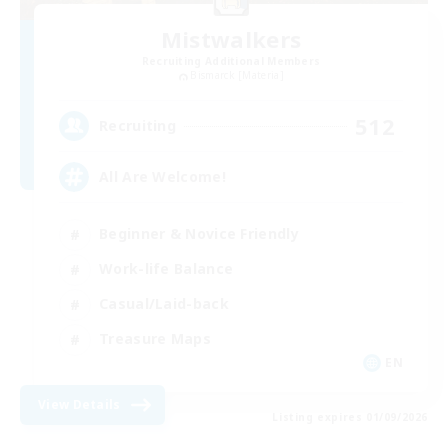
Mistwalkers
Recruiting Additional Members
Bismarck [Materia]
512
Recruiting
All Are Welcome!
Beginner & Novice Friendly
Work-life Balance
Casual/Laid-back
Treasure Maps
EN
View Details
Listing expires 01/09/2026