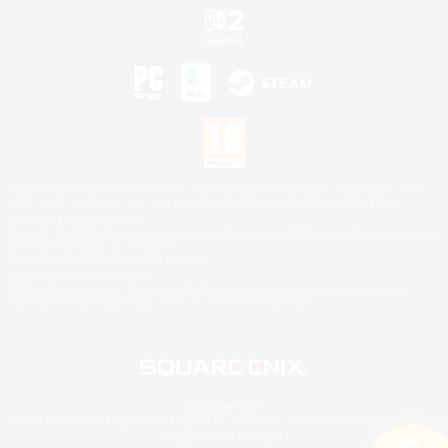
©2026 Sony Interactive Entertainment LLC."PlayStation Family Mark", "PlayStation", "PS5
logo", "PS5", "PS4 logo" and "PS4" are registered trademarks or trademarks of Sony
Interactive Entertainment Inc.
Microsoft, the XBOX Sphere mark, the Series X|S logo and XBOX Series X|S are trademarks
of the Microsoft group of companies.
Nintendo Switch is a trademark of Nintendo.
Mac is a trademark of Apple Inc.
©2026 Valve Corporation. Steam and the Steam logo are trademarks and/or registered
trademarks of Valve Corporation in the U.S. and/or other countries.
© SQUARE ENIX
Square Enix Limited, Registered in England No. 01804186 - Registered office: 240 Blackfriars
Road, London, SE1 8NW.