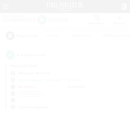
Watchlist
Recruit
#Hunts
#Hardcore
#Roleplay Enth
Popular Tags
0
result(s) found.
Not specified
Bismarck (Materia)
Free Company
LS & CWLS
PvP Team
Weekdays
Weekends
＃Multilingual
Primary language