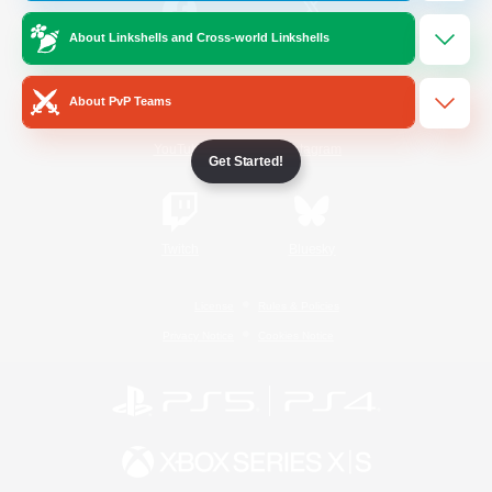
About Linkshells and Cross-world Linkshells
/
Facebook
X
News
About PvP Teams
YouTube
Instagram
Get Started!
Twitch
Bluesky
License
Rules & Policies
Privacy Notice
Cookies Notice