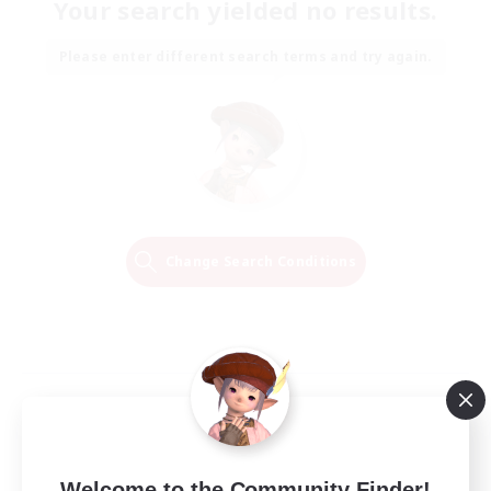
Your search yielded no results.
Please enter different search terms and try again.
Change Search Conditions
Welcome to the Community Finder!