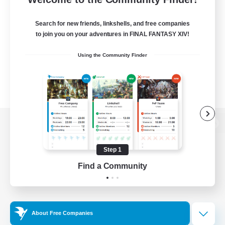
Search for new friends, linkshells, and free companies
to join you on your adventures in FINAL FANTASY XIV!
Using the Community Finder
View desktop version of the Lodestone
Step 1
Find a Community
Game Download
Official Information
About Free Companies