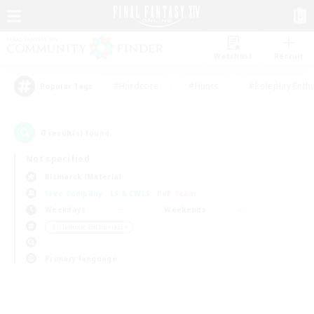
Watchlist
Recruit
#Hardcore
#Hunts
#Roleplay Enth
Popular Tags
0
result(s) found.
Not specified
Bismarck (Materia)
Free Company
LS & CWLS
PvP Team
Weekdays
Weekends
＃Glamour Enthusiasts
Primary language