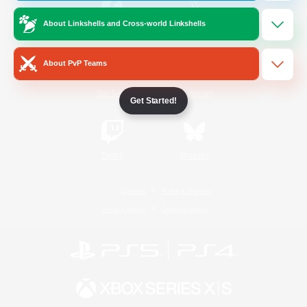
About Linkshells and Cross-world Linkshells
/
Facebook
X
News
About PvP Teams
YouTube
Instagram
Get Started!
Twitch
Bluesky
License
Rules & Policies
Privacy Notice
Cookies Notice