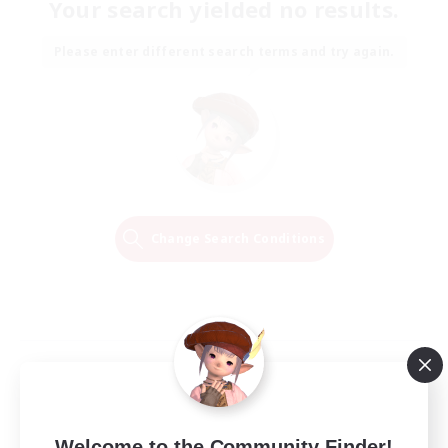
Your search yielded no results.
Please enter different search terms and try again.
Change Search Conditions
Welcome to the Community Finder!