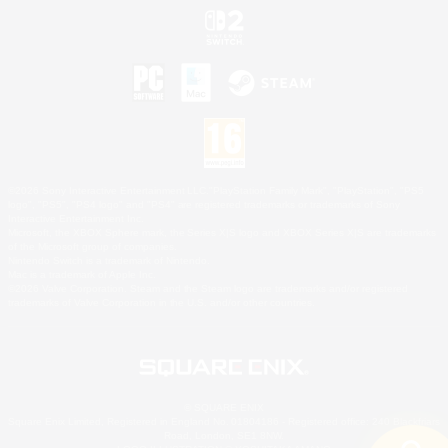
©2026 Sony Interactive Entertainment LLC."PlayStation Family Mark", "PlayStation", "PS5
logo", "PS5", "PS4 logo" and "PS4" are registered trademarks or trademarks of Sony
Interactive Entertainment Inc.
Microsoft, the XBOX Sphere mark, the Series X|S logo and XBOX Series X|S are trademarks
of the Microsoft group of companies.
Nintendo Switch is a trademark of Nintendo.
Mac is a trademark of Apple Inc.
©2026 Valve Corporation. Steam and the Steam logo are trademarks and/or registered
trademarks of Valve Corporation in the U.S. and/or other countries.
© SQUARE ENIX
Square Enix Limited, Registered in England No. 01804186 - Registered office: 240 Blackfriars
Road, London, SE1 8NW.