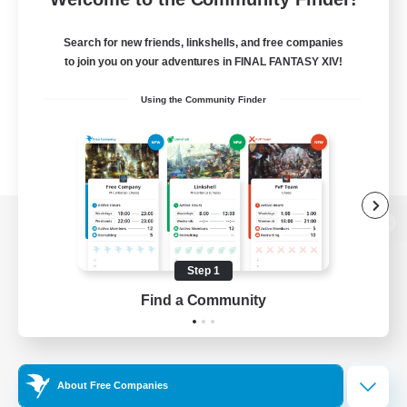
Search for new friends, linkshells, and free companies
to join you on your adventures in FINAL FANTASY XIV!
Using the Community Finder
View desktop version of the Lodestone
Step 1
Find a Community
Game Download
Official Information
About Free Companies