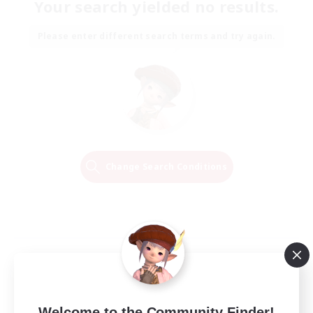
Your search yielded no results.
Please enter different search terms and try again.
Change Search Conditions
Welcome to the Community Finder!