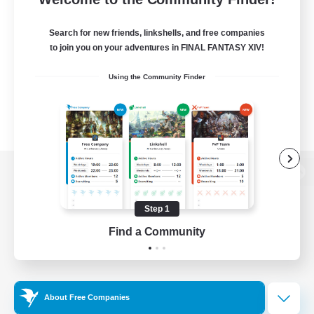
Search for new friends, linkshells, and free companies
to join you on your adventures in FINAL FANTASY XIV!
Using the Community Finder
View desktop version of the Lodestone
Step 1
Find a Community
Game Download
Official Information
About Free Companies