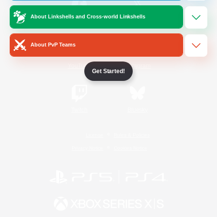
About Linkshells and Cross-world Linkshells
/
Facebook
X
News
About PvP Teams
YouTube
Instagram
Get Started!
Twitch
Bluesky
License
Rules & Policies
Privacy Notice
Cookies Notice