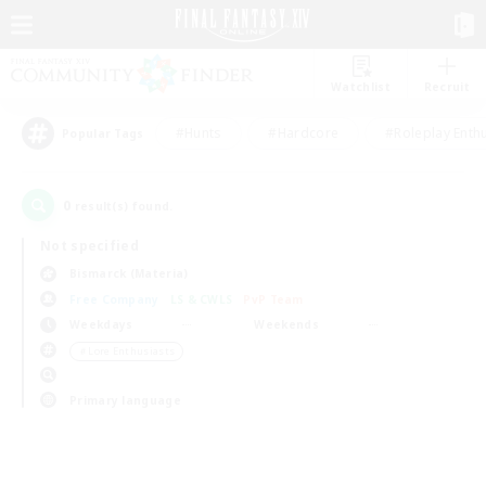
Watchlist
Recruit
#Hunts
#Hardcore
#Roleplay Enth
Popular Tags
0
result(s) found.
Not specified
Bismarck (Materia)
Free Company
LS & CWLS
PvP Team
Weekdays
Weekends
＃Lore Enthusiasts
Primary language