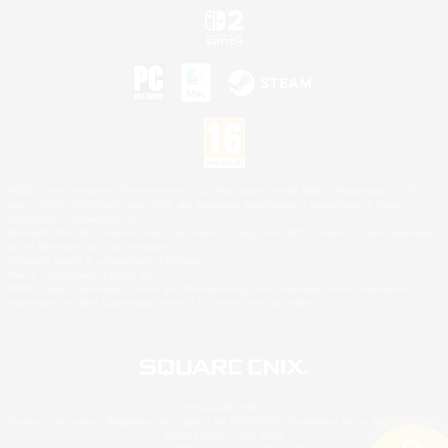
©2026 Sony Interactive Entertainment LLC."PlayStation Family Mark", "PlayStation", "PS5
logo", "PS5", "PS4 logo" and "PS4" are registered trademarks or trademarks of Sony
Interactive Entertainment Inc.
Microsoft, the XBOX Sphere mark, the Series X|S logo and XBOX Series X|S are trademarks
of the Microsoft group of companies.
Nintendo Switch is a trademark of Nintendo.
Mac is a trademark of Apple Inc.
©2026 Valve Corporation. Steam and the Steam logo are trademarks and/or registered
trademarks of Valve Corporation in the U.S. and/or other countries.
© SQUARE ENIX
Square Enix Limited, Registered in England No. 01804186 - Registered office: 240 Blackfriars
Road, London, SE1 8NW.