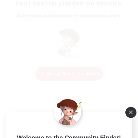
Your search yielded no results.
Please enter different search terms and try again.
Change Search Conditions
Welcome to the Community Finder!