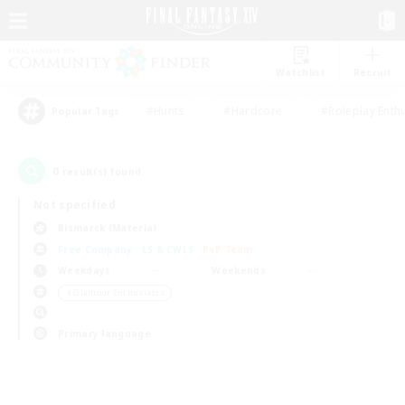
Watchlist
Recruit
#Hunts
#Hardcore
#Roleplay Enth
Popular Tags
0
result(s) found.
Not specified
Bismarck (Materia)
Free Company
LS & CWLS
PvP Team
Weekdays
Weekends
＃Glamour Enthusiasts
Primary language