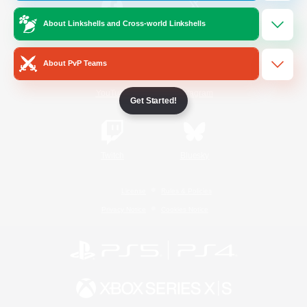
About Linkshells and Cross-world Linkshells
/
Facebook
X
News
About PvP Teams
YouTube
Instagram
Get Started!
Twitch
Bluesky
License
Rules & Policies
Privacy Notice
Cookies Notice