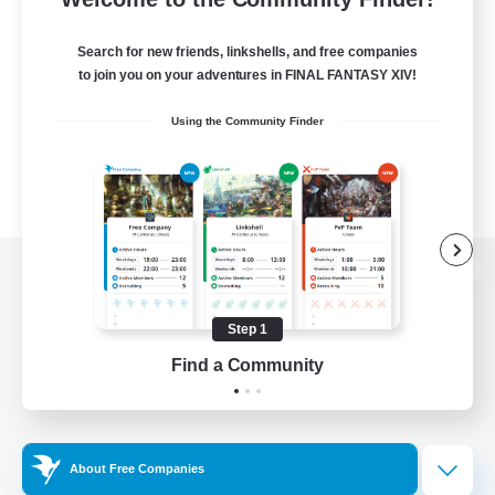
Search for new friends, linkshells, and free companies
to join you on your adventures in FINAL FANTASY XIV!
Using the Community Finder
View desktop version of the Lodestone
Step 1
Find a Community
Game Download
Official Information
About Free Companies