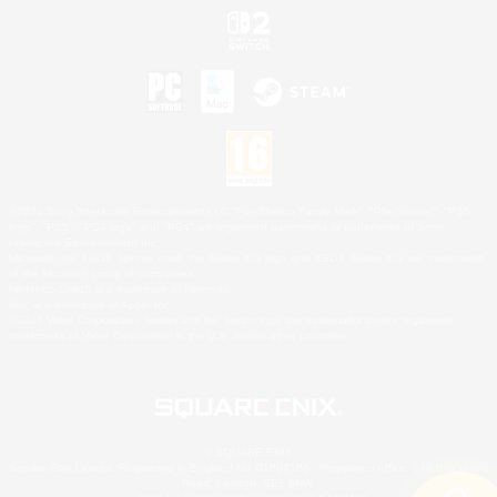
©2026 Sony Interactive Entertainment LLC."PlayStation Family Mark", "PlayStation", "PS5
logo", "PS5", "PS4 logo" and "PS4" are registered trademarks or trademarks of Sony
Interactive Entertainment Inc.
Microsoft, the XBOX Sphere mark, the Series X|S logo and XBOX Series X|S are trademarks
of the Microsoft group of companies.
Nintendo Switch is a trademark of Nintendo.
Mac is a trademark of Apple Inc.
©2026 Valve Corporation. Steam and the Steam logo are trademarks and/or registered
trademarks of Valve Corporation in the U.S. and/or other countries.
© SQUARE ENIX
Square Enix Limited, Registered in England No. 01804186 - Registered office: 240 Blackfriars
Road, London, SE1 8NW.