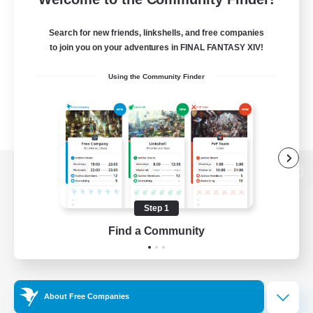
Search for new friends, linkshells, and free companies
to join you on your adventures in FINAL FANTASY XIV!
Using the Community Finder
View desktop version of the Lodestone
Step 1
Find a Community
Game Download
Official Information
About Free Companies