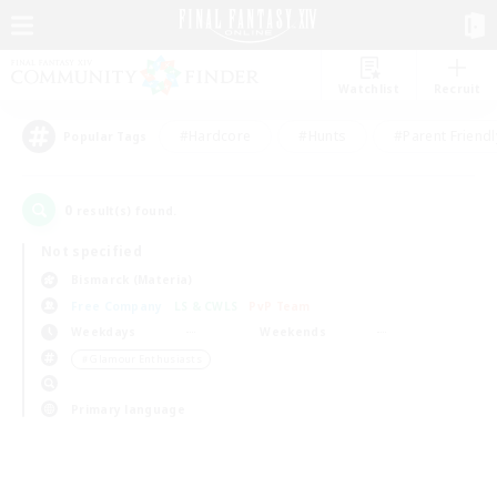
Watchlist
Recruit
#Hardcore
#Hunts
#Parent Friendl
Popular Tags
0
result(s) found.
Not specified
Bismarck (Materia)
Free Company
LS & CWLS
PvP Team
Weekdays
Weekends
＃Glamour Enthusiasts
Primary language