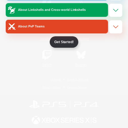
About Linkshells and Cross-world Linkshells
/
Facebook
X
News
About PvP Teams
YouTube
Instagram
Get Started!
Twitch
Bluesky
License
Rules & Policies
Privacy Notice
Cookies Notice