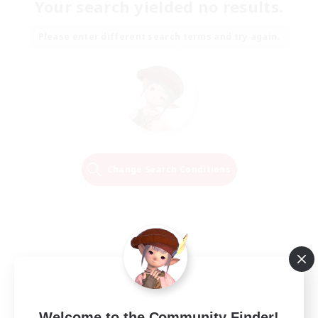
Your search yielded no results.
Please enter different search terms and try again.
Change Search Conditions
Welcome to the Community Finder!