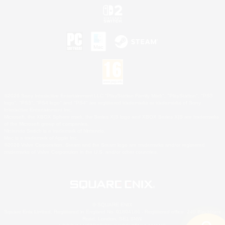
©2026 Sony Interactive Entertainment LLC."PlayStation Family Mark", "PlayStation", "PS5
logo", "PS5", "PS4 logo" and "PS4" are registered trademarks or trademarks of Sony
Interactive Entertainment Inc.
Microsoft, the XBOX Sphere mark, the Series X|S logo and XBOX Series X|S are trademarks
of the Microsoft group of companies.
Nintendo Switch is a trademark of Nintendo.
Mac is a trademark of Apple Inc.
©2026 Valve Corporation. Steam and the Steam logo are trademarks and/or registered
trademarks of Valve Corporation in the U.S. and/or other countries.
© SQUARE ENIX
Square Enix Limited, Registered in England No. 01804186 - Registered office: 240 Blackfriars
Road, London, SE1 8NW.