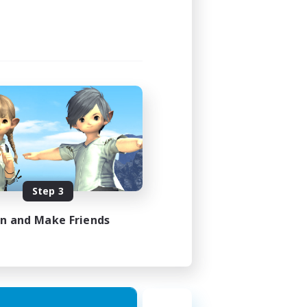
Step 3
in and Make Friends