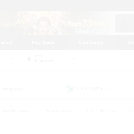
tarted
Play Guide
Community
St
World
Bismarck
 Company
LS & CWLS
(0)
(1)
eplay Enthusiasts
#Treasure Maps
#PvP Enthusiasts
#S
riendly
#Student Friendly
#Lore Enthusiasts
#Casual/La
#Glamour Enthusiasts
#Hobbies/Interests
#Socially Activ