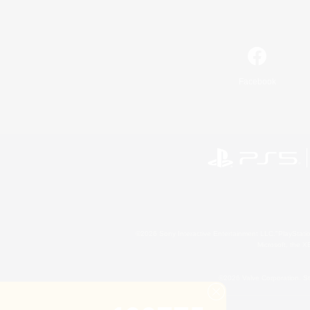
Facebook
©2026 Sony Interactive Entertainment LLC."PlayStation
Microsoft, the 
©2026 Valve Corporation. St