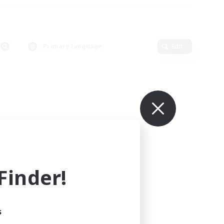
Primary language
Edit
inder!
s