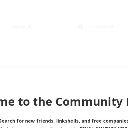
Weekends
＃Player Events
me to the Community F
Search for new friends, linkshells, and free companie