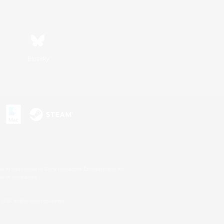
Bluesky
s or trademarks of Sony Interactive Entertainment Inc.
up of companies.
U.S. and/or other countries.