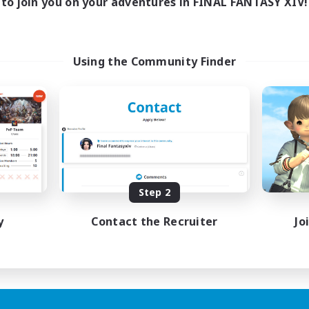
to join you on your adventures in FINAL FANTASY XIV!
Using the Community Finder
Step 2
y
Contact the Recruiter
Jo