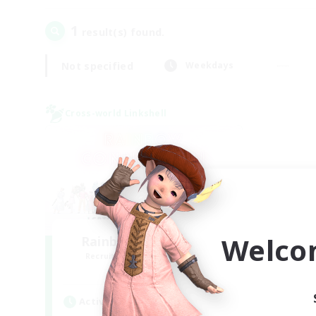
1
result(s) found.
Not specified
Weekdays
Cross-world Linkshell
Welco
Rainbow Connection
Recruiting Additional Members
Materia
Active Hours