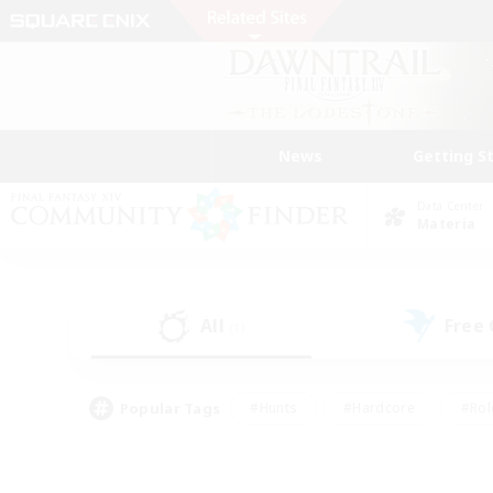
News
Getting S
Data Center
Materia
All
Free
(1)
Popular Tags
#Hunts
#Hardcore
#Rol
#Player Events
#Housing Enthusiasts
#Parent F
#Work-life Balance