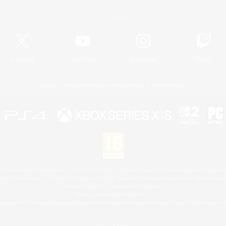
Official Information
X
/
News
YouTube
Instagram
Twitch
License
Rules & Policies
Privacy Notice
Cookies Notice
 Family Mark", "PlayStation", "PS5 logo", "PS5", "PS4 logo" and "PS4" are registered trademark
XBOX Sphere mark, the Series X|S logo and XBOX Series X|S are trademarks of the Microsoft gro
Nintendo Switch is a trademark of Nintendo.
Mac is a trademark of Apple Inc.
eam and the Steam logo are trademarks and/or registered trademarks of Valve Corporation in the 