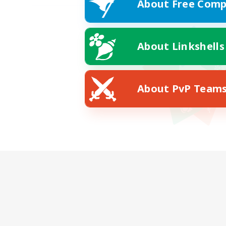
About Free Comp
About Linkshells
About PvP Team