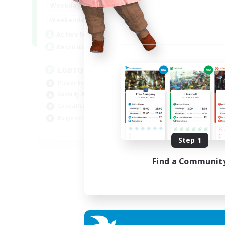
18:00
1:00
Weekdays
10:00
2:00
Weekends
580
Active Members
50
Recruiting
LGBTQIA+
Player Events
Socially Active
Casual/Laid-back
Beginner & Novice Friendly
EN
Step 1
Listing expires 18/08/2026
Find a Communit