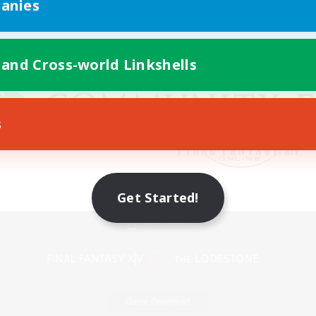
anies
 and Cross-world Linkshells
s
Get Started!
Mobile Version
Game Download