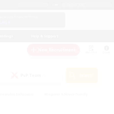
English (UK)
View Your Character Profile
Log In
andings
Help & Support
New Recruitment
Watchlist
Guide
PvP Team
Search
(0)
creenshot Enthusiasts
#Beginner & Novice Friendly
id-back
#Crafting/Gathering
#High-end Duties
e
#Multilingual