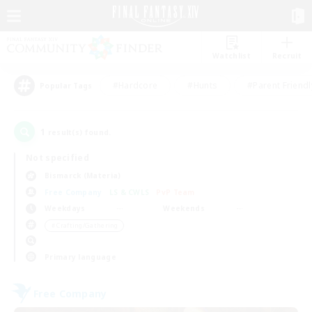
Watchlist
Recruit
#Hardcore
#Hunts
#Parent Friendl
Popular Tags
1
result(s) found.
Not specified
Bismarck (Materia)
Free Company
LS & CWLS
PvP Team
Weekdays
Weekends
＃Crafting/Gathering
Primary language
Free Company