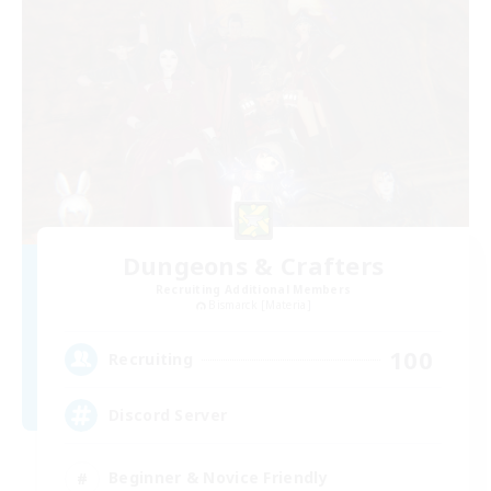
Dungeons & Crafters
Recruiting Additional Members
Bismarck [Materia]
100
Recruiting
Discord Server
Beginner & Novice Friendly