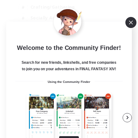
Crafting/Gathering
Socially Active
Casual/Laid-back
EN
Welcome to the Community Finder!
View Details
Listing expires 30/08/2026
Search for new friends, linkshells, and free companies
to join you on your adventures in FINAL FANTASY XIV!
Using the Community Finder