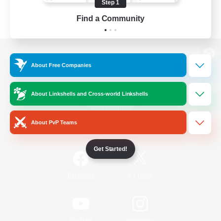
Step 1
Find a Community
View desktop version of the Lodestone
About Free Companies
About Linkshells and Cross-world Linkshells
Game Download
About PvP Teams
Official Information
Get Started!
/
Facebook
X
News
YouTube
Instagram