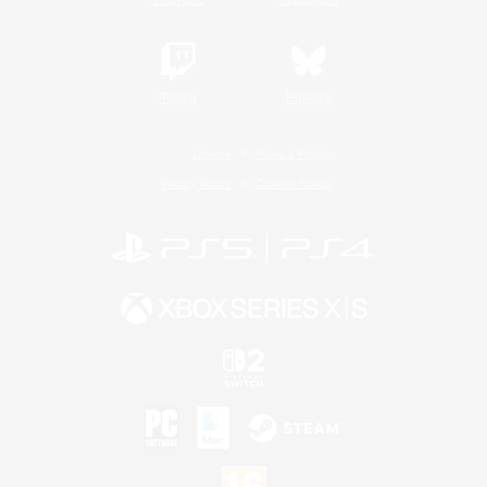
Twitch
Bluesky
License
Rules & Policies
Privacy Notice
Cookies Notice