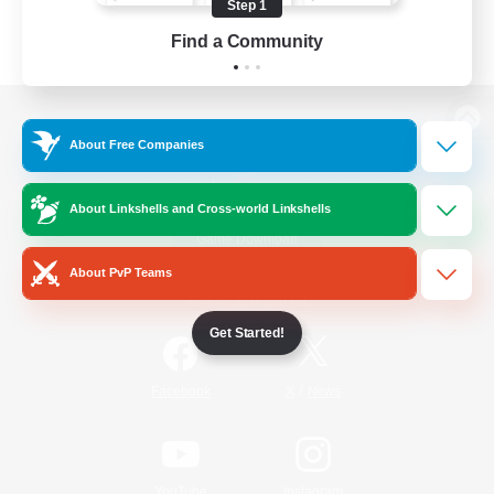
Step 1
Find a Community
View desktop version of the Lodestone
About Free Companies
About Linkshells and Cross-world Linkshells
Game Download
About PvP Teams
Official Information
Get Started!
/
Facebook
X
News
YouTube
Instagram