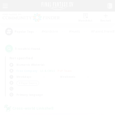
Watchlist
Recruit
#Hardcore
#Hunts
#Parent Friendl
Popular Tags
1
result(s) found.
Not specified
Bismarck (Materia)
Free Company
LS & CWLS
PvP Team
Weekdays
Weekends
＃Player Events
Primary language
Cross-world Linkshell