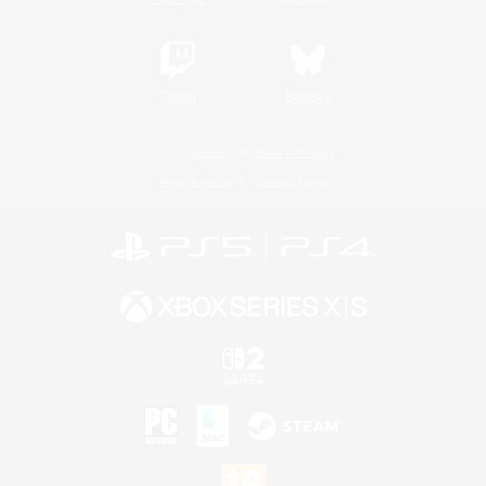
Twitch
Bluesky
License
Rules & Policies
Privacy Notice
Cookies Notice