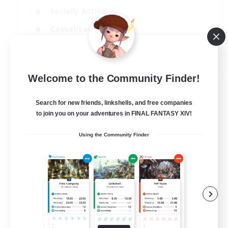
Socially Active
Casual/Laid-back
Beginner & Novice Friendly
EN
Welcome to the Community Finder!
View Details
Listing expires 18/08/2026
Search for new friends, linkshells, and free companies
to join you on your adventures in FINAL FANTASY XIV!
Using the Community Finder