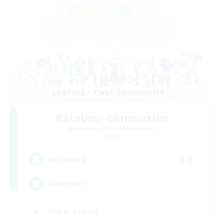
Rainbow Connection
Recruiting Additional Members
Materia
50
Recruiting
LGBTQIA+
Player Events