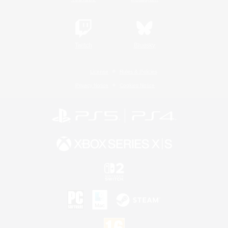
Twitch
Bluesky
License
Rules & Policies
Privacy Notice
Cookies Notice