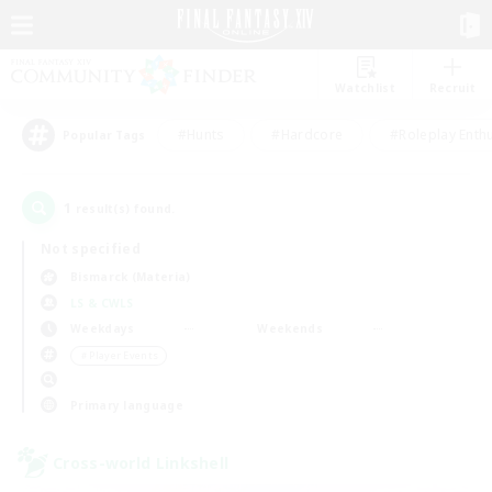
Watchlist
Recruit
#Hunts
#Hardcore
#Roleplay Enth
Popular Tags
1
result(s) found.
Not specified
Bismarck (Materia)
LS & CWLS
Weekdays
Weekends
＃Player Events
Primary language
Cross-world Linkshell