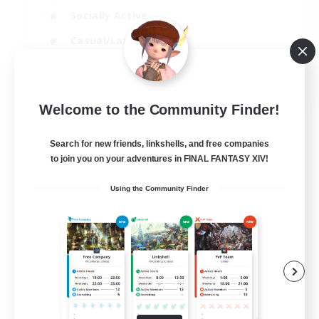
Socially Active
Casual/Laid-back
Beginner & Novice Friendly
EN
Welcome to the Community Finder!
View Details
Listing expires 18/08/2026
Search for new friends, linkshells, and free companies
to join you on your adventures in FINAL FANTASY XIV!
Using the Community Finder