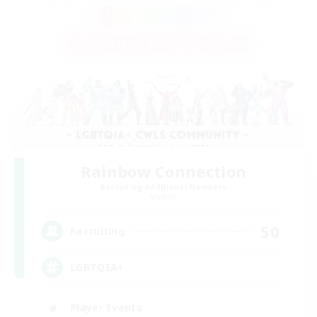
Rainbow Connection
Recruiting Additional Members
Materia
50
Recruiting
LGBTQIA+
Player Events