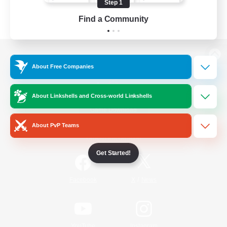
Step 1
Find a Community
View desktop version of the Lodestone
About Free Companies
About Linkshells and Cross-world Linkshells
Game Download
About PvP Teams
Official Information
Get Started!
/
Facebook
X
News
YouTube
Instagram