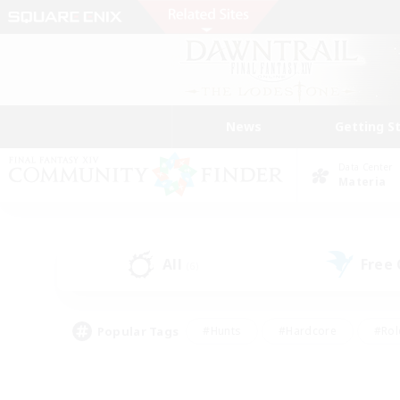
News
Getting S
Data Center
Materia
All
Free
(6)
Popular Tags
#Hunts
#Hardcore
#Rol
#Player Events
#Housing Enthusiasts
#Parent F
#Work-life Balance