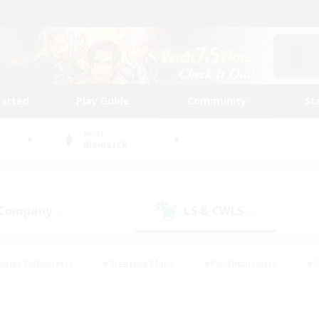
tarted
Play Guide
Community
St
World
Bismarck
 Company
LS & CWLS
(3)
(3)
eplay Enthusiasts
#Treasure Maps
#PvP Enthusiasts
#S
riendly
#Student Friendly
#Lore Enthusiasts
#Casual/La
#Glamour Enthusiasts
#Hobbies/Interests
#Socially Activ