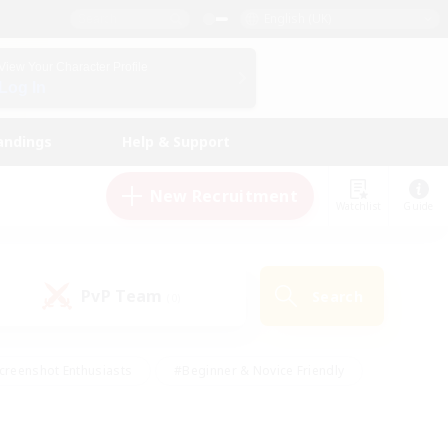
English (UK)
View Your Character Profile
Log In
andings
Help & Support
New Recruitment
Watchlist
Guide
PvP Team
Search
(0)
creenshot Enthusiasts
#Beginner & Novice Friendly
id-back
#Crafting/Gathering
#High-end Duties
e
#Multilingual