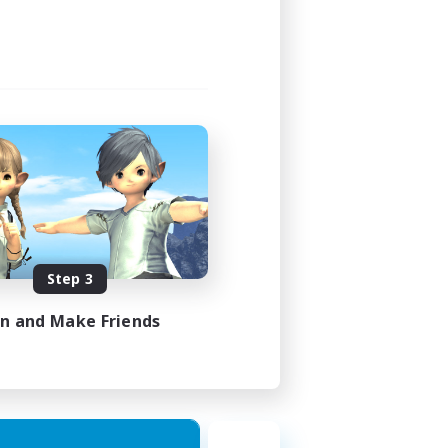
1:00
2:00
580
50
EN
Step 3
es 18/08/2026
in and Make Friends