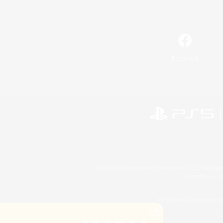
Facebook
©2026 Sony Interactive Entertainment LLC."PlayStation
Microsoft, the 
©2026 Valve Corporation. St