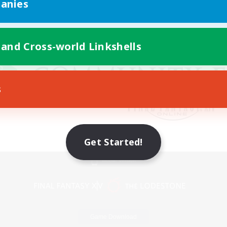
anies
 and Cross-world Linkshells
s
Get Started!
Mobile Version
Game Download