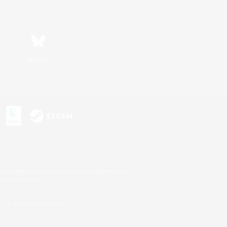
Bluesky
s or trademarks of Sony Interactive Entertainment Inc.
up of companies.
U.S. and/or other countries.