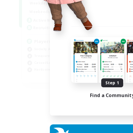
7:00
11:00
Weekdays
Week
1:00
12:00
Weekends
Week
717
Active Members
Act
100
Recruiting
Rec
Players events social
Le
Socially Active
Beg
Treasure Maps
Cas
Casual/Laid-back
Hob
Hardcore
Soc
EN / FR
Step 1
Listing expires 28/08/2026
Find a Communit