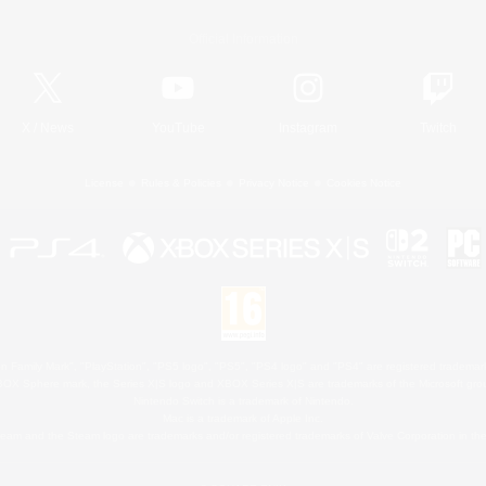
Official Information
X
/
News
YouTube
Instagram
Twitch
License
Rules & Policies
Privacy Notice
Cookies Notice
 Family Mark", "PlayStation", "PS5 logo", "PS5", "PS4 logo" and "PS4" are registered trademark
XBOX Sphere mark, the Series X|S logo and XBOX Series X|S are trademarks of the Microsoft gro
Nintendo Switch is a trademark of Nintendo.
Mac is a trademark of Apple Inc.
eam and the Steam logo are trademarks and/or registered trademarks of Valve Corporation in the 