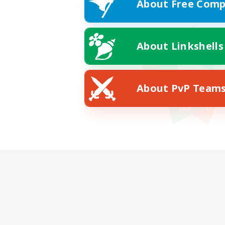
About Free Comp
About Linkshells
About PvP Team