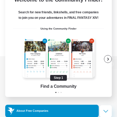
Search for new friends, linkshells, and free companies
to join you on your adventures in FINAL FANTASY XIV!
Using the Community Finder
View desktop version of the Lodestone
Step 1
Find a Community
Game Download
Official Information
About Free Companies