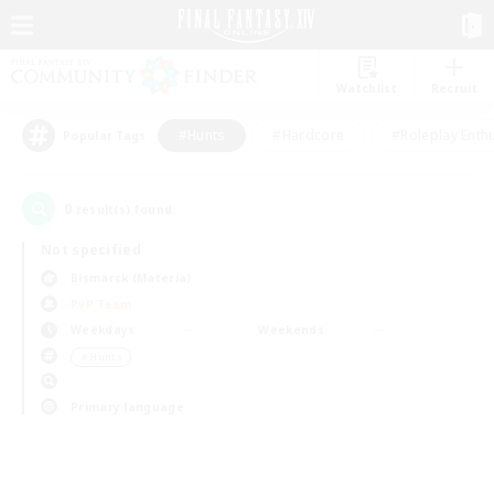
Watchlist
Recruit
#Hunts
#Hardcore
#Roleplay Enth
Popular Tags
0
result(s) found.
Not specified
Bismarck (Materia)
PvP Team
Weekdays
Weekends
＃Hunts
Primary language