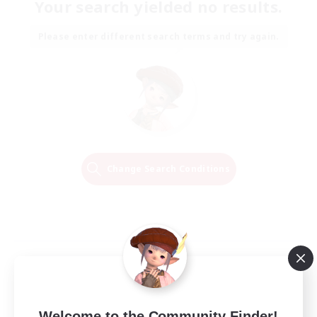
Your search yielded no results.
Please enter different search terms and try again.
Change Search Conditions
Welcome to the Community Finder!