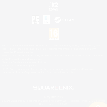
©2026 Sony Interactive Entertainment LLC."PlayStation Family Mark", "PlayStation", "PS5
logo", "PS5", "PS4 logo" and "PS4" are registered trademarks or trademarks of Sony
Interactive Entertainment Inc.
Microsoft, the XBOX Sphere mark, the Series X|S logo and XBOX Series X|S are trademarks
of the Microsoft group of companies.
Nintendo Switch is a trademark of Nintendo.
Mac is a trademark of Apple Inc.
©2026 Valve Corporation. Steam and the Steam logo are trademarks and/or registered
trademarks of Valve Corporation in the U.S. and/or other countries.
© SQUARE ENIX
Square Enix Limited, Registered in England No. 01804186 - Registered office: 240 Blackfriars
Road, London, SE1 8NW.