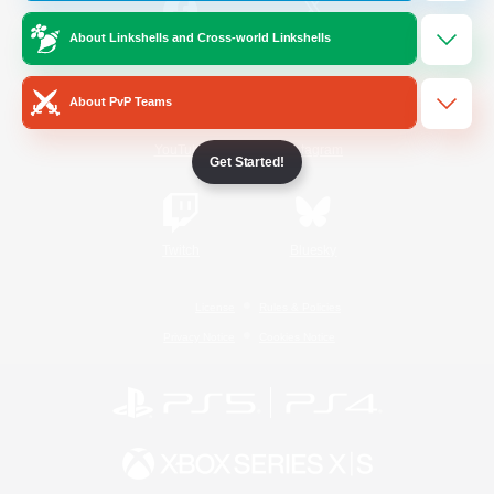
About Linkshells and Cross-world Linkshells
/
Facebook
X
News
About PvP Teams
YouTube
Instagram
Get Started!
Twitch
Bluesky
License
Rules & Policies
Privacy Notice
Cookies Notice