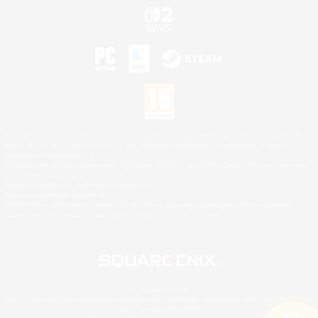
©2026 Sony Interactive Entertainment LLC."PlayStation Family Mark", "PlayStation", "PS5
logo", "PS5", "PS4 logo" and "PS4" are registered trademarks or trademarks of Sony
Interactive Entertainment Inc.
Microsoft, the XBOX Sphere mark, the Series X|S logo and XBOX Series X|S are trademarks
of the Microsoft group of companies.
Nintendo Switch is a trademark of Nintendo.
Mac is a trademark of Apple Inc.
©2026 Valve Corporation. Steam and the Steam logo are trademarks and/or registered
trademarks of Valve Corporation in the U.S. and/or other countries.
© SQUARE ENIX
Square Enix Limited, Registered in England No. 01804186 - Registered office: 240 Blackfriars
Road, London, SE1 8NW.