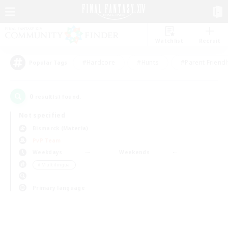
Watchlist
Recruit
#Hardcore
#Hunts
#Parent Friendl
Popular Tags
0
result(s) found.
Not specified
Bismarck (Materia)
PvP Team
Weekdays
Weekends
＃Multilingual
Primary language