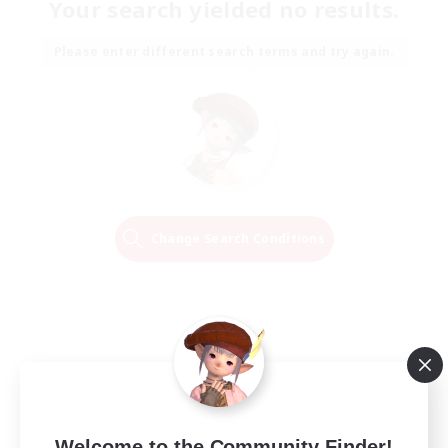
Your search yielded no results.
Please enter different search terms and try again.
Change Search Conditions
Welcome to the Community Finder!