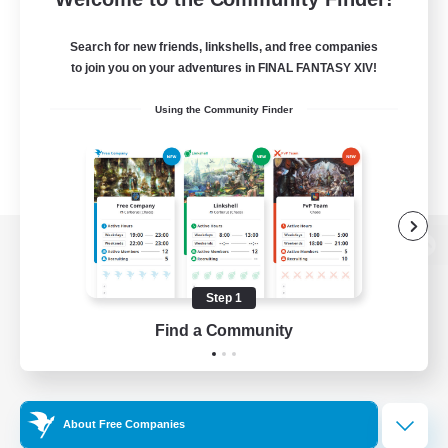
Search for new friends, linkshells, and free companies
to join you on your adventures in FINAL FANTASY XIV!
Using the Community Finder
View desktop version of the Lodestone
Step 1
Find a Community
Game Download
Official Information
About Free Companies