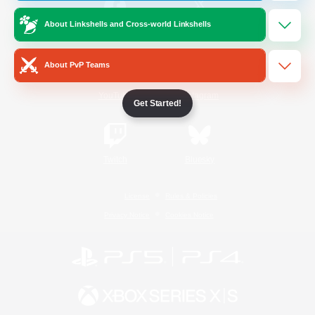
About Linkshells and Cross-world Linkshells
/
Facebook
X
News
About PvP Teams
YouTube
Instagram
Get Started!
Twitch
Bluesky
License
Rules & Policies
Privacy Notice
Cookies Notice