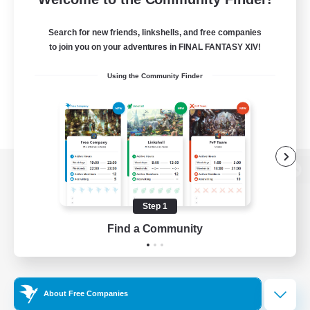
Search for new friends, linkshells, and free companies
to join you on your adventures in FINAL FANTASY XIV!
Using the Community Finder
View desktop version of the Lodestone
Step 1
Find a Community
Game Download
Official Information
About Free Companies