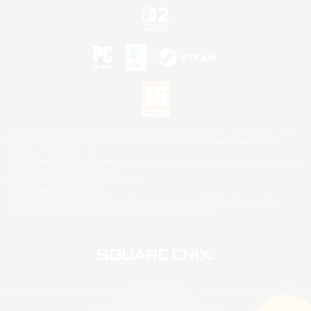
©2026 Sony Interactive Entertainment LLC."PlayStation Family Mark", "PlayStation", "PS5
logo", "PS5", "PS4 logo" and "PS4" are registered trademarks or trademarks of Sony
Interactive Entertainment Inc.
Microsoft, the XBOX Sphere mark, the Series X|S logo and XBOX Series X|S are trademarks
of the Microsoft group of companies.
Nintendo Switch is a trademark of Nintendo.
Mac is a trademark of Apple Inc.
©2026 Valve Corporation. Steam and the Steam logo are trademarks and/or registered
trademarks of Valve Corporation in the U.S. and/or other countries.
© SQUARE ENIX
Square Enix Limited, Registered in England No. 01804186 - Registered office: 240 Blackfriars
Road, London, SE1 8NW.