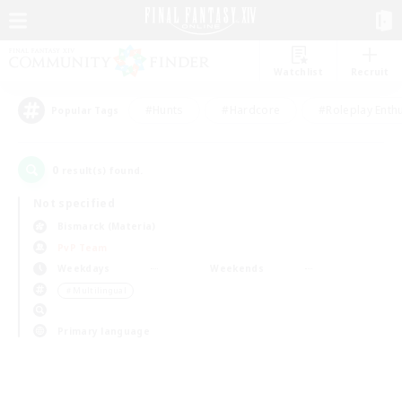
Watchlist
Recruit
#Hunts
#Hardcore
#Roleplay Enth
Popular Tags
0
result(s) found.
Not specified
Bismarck (Materia)
PvP Team
Weekdays
Weekends
＃Multilingual
Primary language