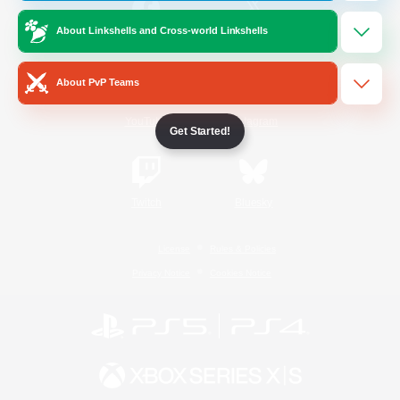
About Linkshells and Cross-world Linkshells
/
Facebook
X
News
About PvP Teams
YouTube
Instagram
Get Started!
Twitch
Bluesky
License
Rules & Policies
Privacy Notice
Cookies Notice