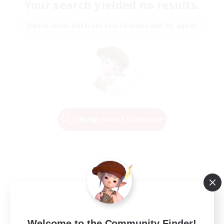
Your search yielded no results.
Please enter different search terms and try again.
Change Search Conditions
Welcome to the Community Finder!