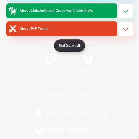
About Linkshells and Cross-world Linkshells
/
Facebook
X
News
About PvP Teams
YouTube
Instagram
Get Started!
Twitch
Bluesky
License
Rules & Policies
Privacy Notice
Cookies Notice