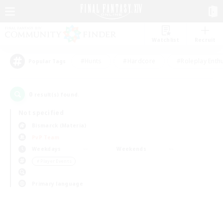
Watchlist
Recruit
#Hunts
#Hardcore
#Roleplay Enth
Popular Tags
0
result(s) found.
Not specified
Bismarck (Materia)
PvP Team
Weekdays
Weekends
＃Player Events
Primary language