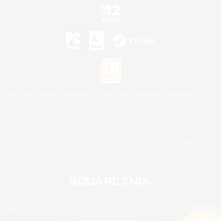
©2026 Sony Interactive Entertainment LLC."PlayStation Family Mark", "PlayStation", "PS5
logo", "PS5", "PS4 logo" and "PS4" are registered trademarks or trademarks of Sony
Interactive Entertainment Inc.
Microsoft, the XBOX Sphere mark, the Series X|S logo and XBOX Series X|S are trademarks
of the Microsoft group of companies.
Nintendo Switch is a trademark of Nintendo.
Mac is a trademark of Apple Inc.
©2026 Valve Corporation. Steam and the Steam logo are trademarks and/or registered
trademarks of Valve Corporation in the U.S. and/or other countries.
© SQUARE ENIX
Square Enix Limited, Registered in England No. 01804186 - Registered office: 240 Blackfriars
Road, London, SE1 8NW.