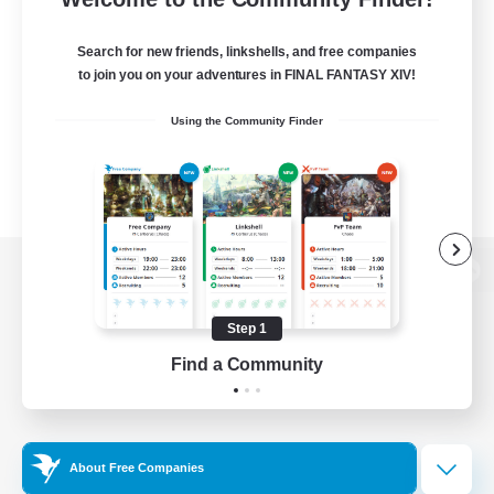
Search for new friends, linkshells, and free companies
to join you on your adventures in FINAL FANTASY XIV!
Using the Community Finder
View desktop version of the Lodestone
Step 1
Find a Community
Game Download
Official Information
About Free Companies