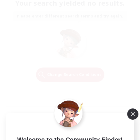
Your search yielded no results.
Please enter different search terms and try again.
Change Search Conditions
Welcome to the Community Finder!