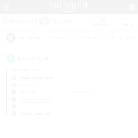
Watchlist
Recruit
#Hardcore
#Hunts
#Roleplay Enth
Popular Tags
0
result(s) found.
Not specified
Bismarck (Materia)
PvP Team
Weekdays
Weekends
＃High-end Duties
Primary language