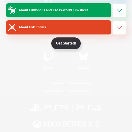
About Linkshells and Cross-world Linkshells
/
Facebook
X
News
About PvP Teams
YouTube
Instagram
Get Started!
Twitch
Bluesky
License
Rules & Policies
Privacy Notice
Cookies Notice