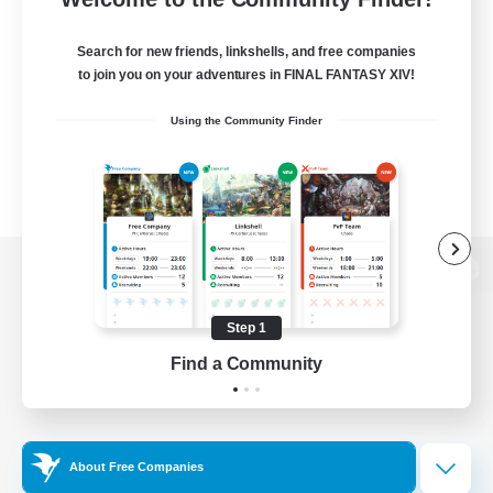
Search for new friends, linkshells, and free companies
to join you on your adventures in FINAL FANTASY XIV!
Using the Community Finder
View desktop version of the Lodestone
Step 1
Find a Community
Game Download
Official Information
About Free Companies