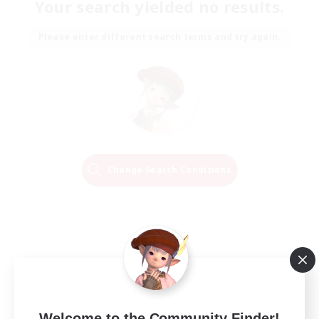
Your search yielded no results.
Please enter different search terms and try again.
Change Search Conditions
Welcome to the Community Finder!