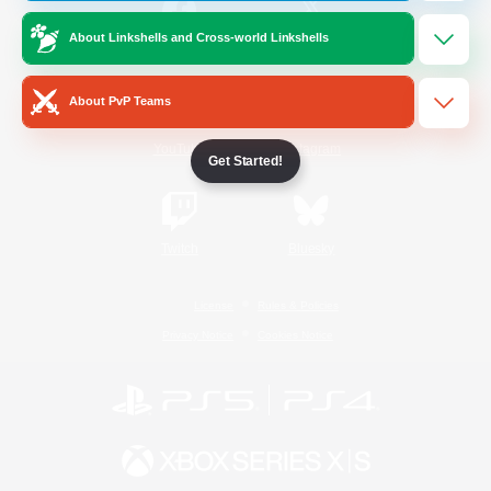
About Linkshells and Cross-world Linkshells
/
Facebook
X
News
About PvP Teams
YouTube
Instagram
Get Started!
Twitch
Bluesky
License
Rules & Policies
Privacy Notice
Cookies Notice