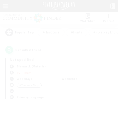
Watchlist
Recruit
#Hardcore
#Hunts
#Roleplay Enth
Popular Tags
0
result(s) found.
Not specified
Bismarck (Materia)
PvP Team
Weekdays
Weekends
＃Treasure Maps
Primary language