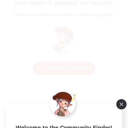
Your search yielded no results.
Please enter different search terms and try again.
Change Search Conditions
Welcome to the Community Finder!