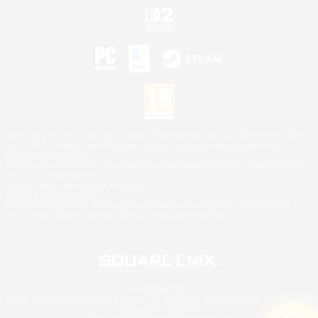
©2026 Sony Interactive Entertainment LLC."PlayStation Family Mark", "PlayStation", "PS5
logo", "PS5", "PS4 logo" and "PS4" are registered trademarks or trademarks of Sony
Interactive Entertainment Inc.
Microsoft, the XBOX Sphere mark, the Series X|S logo and XBOX Series X|S are trademarks
of the Microsoft group of companies.
Nintendo Switch is a trademark of Nintendo.
Mac is a trademark of Apple Inc.
©2026 Valve Corporation. Steam and the Steam logo are trademarks and/or registered
trademarks of Valve Corporation in the U.S. and/or other countries.
© SQUARE ENIX
Square Enix Limited, Registered in England No. 01804186 - Registered office: 240 Blackfriars
Road, London, SE1 8NW.