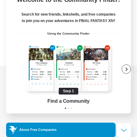
Search for new friends, linkshells, and free companies
to join you on your adventures in FINAL FANTASY XIV!
Using the Community Finder
View desktop version of the Lodestone
Step 1
Find a Community
Game Download
Official Information
About Free Companies