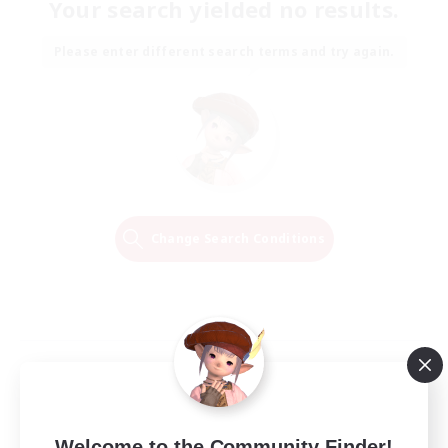
Your search yielded no results.
Please enter different search terms and try again.
Change Search Conditions
Welcome to the Community Finder!