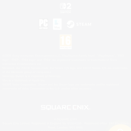
©2026 Sony Interactive Entertainment LLC."PlayStation Family Mark", "PlayStation", "PS5
logo", "PS5", "PS4 logo" and "PS4" are registered trademarks or trademarks of Sony
Interactive Entertainment Inc.
Microsoft, the XBOX Sphere mark, the Series X|S logo and XBOX Series X|S are trademarks
of the Microsoft group of companies.
Nintendo Switch is a trademark of Nintendo.
Mac is a trademark of Apple Inc.
©2026 Valve Corporation. Steam and the Steam logo are trademarks and/or registered
trademarks of Valve Corporation in the U.S. and/or other countries.
© SQUARE ENIX
Square Enix Limited, Registered in England No. 01804186 - Registered office: 240 Blackfriars
Road, London, SE1 8NW.