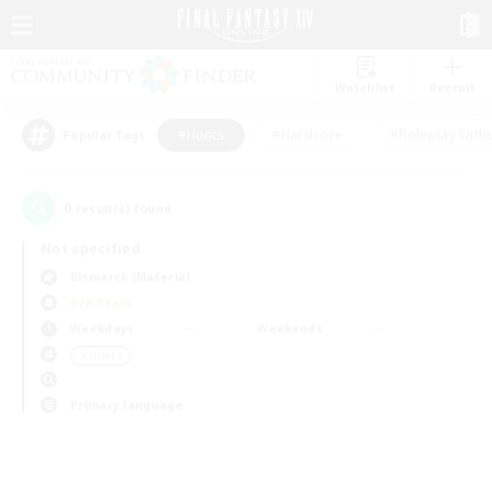
Watchlist
Recruit
#Hunts
#Hardcore
#Roleplay Enth
Popular Tags
0
result(s) found.
Not specified
Bismarck (Materia)
PvP Team
Weekdays
Weekends
＃Hunts
Primary language