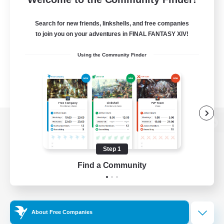
Search for new friends, linkshells, and free companies
to join you on your adventures in FINAL FANTASY XIV!
Using the Community Finder
View desktop version of the Lodestone
Step 1
Find a Community
Game Download
Official Information
About Free Companies