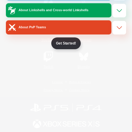
About Linkshells and Cross-world Linkshells
/
Facebook
X
News
About PvP Teams
YouTube
Instagram
Get Started!
Twitch
Bluesky
License
Rules & Policies
Privacy Notice
Cookies Notice