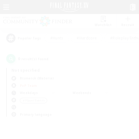
Watchlist
Recruit
#Hunts
#Hardcore
#Roleplay Enth
Popular Tags
0
result(s) found.
Not specified
Bismarck (Materia)
PvP Team
Weekdays
Weekends
＃Player Events
Primary language