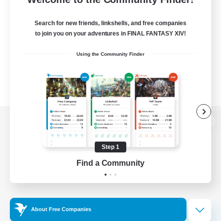
Search for new friends, linkshells, and free companies
to join you on your adventures in FINAL FANTASY XIV!
Using the Community Finder
View desktop version of the Lodestone
Step 1
Find a Community
Game Download
Official Information
About Free Companies