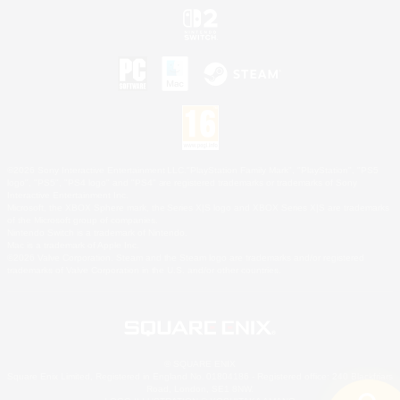
©2026 Sony Interactive Entertainment LLC."PlayStation Family Mark", "PlayStation", "PS5
logo", "PS5", "PS4 logo" and "PS4" are registered trademarks or trademarks of Sony
Interactive Entertainment Inc.
Microsoft, the XBOX Sphere mark, the Series X|S logo and XBOX Series X|S are trademarks
of the Microsoft group of companies.
Nintendo Switch is a trademark of Nintendo.
Mac is a trademark of Apple Inc.
©2026 Valve Corporation. Steam and the Steam logo are trademarks and/or registered
trademarks of Valve Corporation in the U.S. and/or other countries.
© SQUARE ENIX
Square Enix Limited, Registered in England No. 01804186 - Registered office: 240 Blackfriars
Road, London, SE1 8NW.