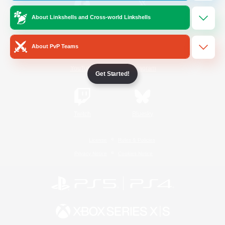
About Linkshells and Cross-world Linkshells
/
Facebook
X
News
About PvP Teams
YouTube
Instagram
Get Started!
Twitch
Bluesky
License
Rules & Policies
Privacy Notice
Cookies Notice