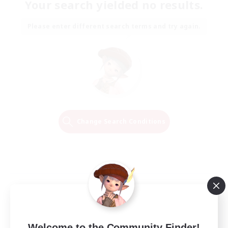
Your search yielded no results.
Please enter different search terms and try again.
Change Search Conditions
Welcome to the Community Finder!