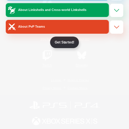
About Linkshells and Cross-world Linkshells
/
Facebook
X
News
About PvP Teams
YouTube
Instagram
Get Started!
Twitch
Bluesky
License
Rules & Policies
Privacy Notice
Cookies Notice