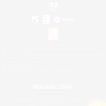
©2026 Sony Interactive Entertainment LLC."PlayStation Family Mark", "PlayStation", "PS5
logo", "PS5", "PS4 logo" and "PS4" are registered trademarks or trademarks of Sony
Interactive Entertainment Inc.
Microsoft, the XBOX Sphere mark, the Series X|S logo and XBOX Series X|S are trademarks
of the Microsoft group of companies.
Nintendo Switch is a trademark of Nintendo.
Mac is a trademark of Apple Inc.
©2026 Valve Corporation. Steam and the Steam logo are trademarks and/or registered
trademarks of Valve Corporation in the U.S. and/or other countries.
© SQUARE ENIX
Square Enix Limited, Registered in England No. 01804186 - Registered office: 240 Blackfriars
Road, London, SE1 8NW.