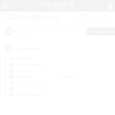
Watchlist
Recruit
#Hunts
#Hardcore
#Roleplay Enth
Popular Tags
0
result(s) found.
Not specified
Bismarck (Materia)
PvP Team
Weekdays
Weekends
＃Roleplay Enthusiasts
Primary language