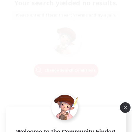
Your search yielded no results.
Please enter different search terms and try again.
Change Search Conditions
Welcome to the Community Finder!