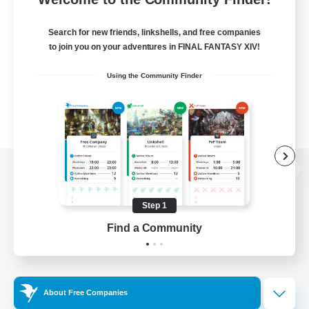
Search for new friends, linkshells, and free companies
to join you on your adventures in FINAL FANTASY XIV!
Using the Community Finder
View desktop version of the Lodestone
Step 1
Find a Community
Game Download
Official Information
About Free Companies