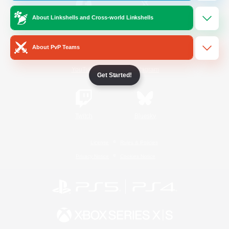
About Linkshells and Cross-world Linkshells
/
Facebook
X
News
About PvP Teams
YouTube
Instagram
Get Started!
Twitch
Bluesky
License
Rules & Policies
Privacy Notice
Cookies Notice