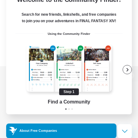
Search for new friends, linkshells, and free companies
to join you on your adventures in FINAL FANTASY XIV!
Using the Community Finder
View desktop version of the Lodestone
Step 1
Find a Community
Game Download
Official Information
About Free Companies