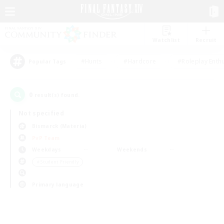
Watchlist
Recruit
#Hunts
#Hardcore
#Roleplay Enth
Popular Tags
0
result(s) found.
Not specified
Bismarck (Materia)
PvP Team
Weekdays
Weekends
＃Student Friendly
Primary language