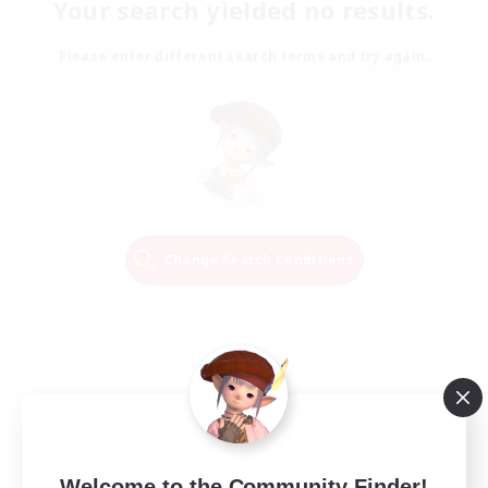
Your search yielded no results.
Please enter different search terms and try again.
Change Search Conditions
Welcome to the Community Finder!