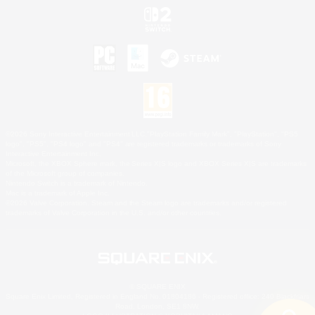
©2026 Sony Interactive Entertainment LLC."PlayStation Family Mark", "PlayStation", "PS5
logo", "PS5", "PS4 logo" and "PS4" are registered trademarks or trademarks of Sony
Interactive Entertainment Inc.
Microsoft, the XBOX Sphere mark, the Series X|S logo and XBOX Series X|S are trademarks
of the Microsoft group of companies.
Nintendo Switch is a trademark of Nintendo.
Mac is a trademark of Apple Inc.
©2026 Valve Corporation. Steam and the Steam logo are trademarks and/or registered
trademarks of Valve Corporation in the U.S. and/or other countries.
© SQUARE ENIX
Square Enix Limited, Registered in England No. 01804186 - Registered office: 240 Blackfriars
Road, London, SE1 8NW.