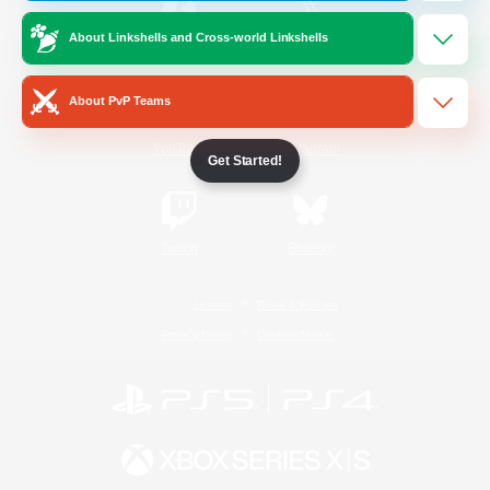
About Linkshells and Cross-world Linkshells
/
Facebook
X
News
About PvP Teams
YouTube
Instagram
Get Started!
Twitch
Bluesky
License
Rules & Policies
Privacy Notice
Cookies Notice