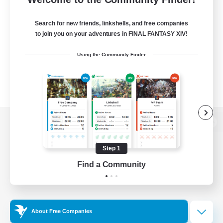
Search for new friends, linkshells, and free companies
to join you on your adventures in FINAL FANTASY XIV!
Using the Community Finder
View desktop version of the Lodestone
Step 1
Find a Community
Game Download
Official Information
About Free Companies