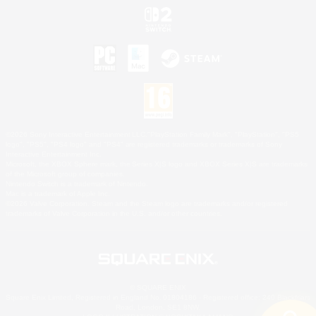
©2026 Sony Interactive Entertainment LLC."PlayStation Family Mark", "PlayStation", "PS5
logo", "PS5", "PS4 logo" and "PS4" are registered trademarks or trademarks of Sony
Interactive Entertainment Inc.
Microsoft, the XBOX Sphere mark, the Series X|S logo and XBOX Series X|S are trademarks
of the Microsoft group of companies.
Nintendo Switch is a trademark of Nintendo.
Mac is a trademark of Apple Inc.
©2026 Valve Corporation. Steam and the Steam logo are trademarks and/or registered
trademarks of Valve Corporation in the U.S. and/or other countries.
© SQUARE ENIX
Square Enix Limited, Registered in England No. 01804186 - Registered office: 240 Blackfriars
Road, London, SE1 8NW.