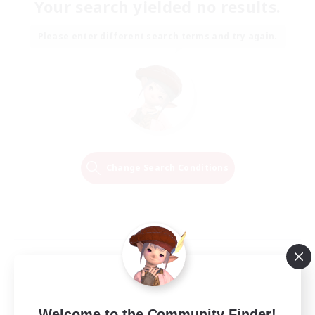
Your search yielded no results.
Please enter different search terms and try again.
Change Search Conditions
Welcome to the Community Finder!