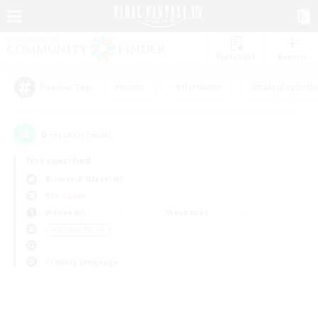
Watchlist
Recruit
#Hunts
#Hardcore
#Roleplay Enth
Popular Tags
0
result(s) found.
Not specified
Bismarck (Materia)
PvP Team
Weekdays
Weekends
＃Socially Active
Primary language