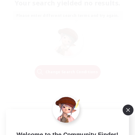
Your search yielded no results.
Please enter different search terms and try again.
Change Search Conditions
Welcome to the Community Finder!