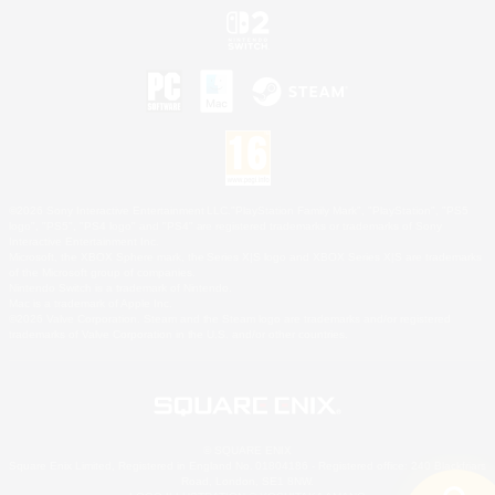
©2026 Sony Interactive Entertainment LLC."PlayStation Family Mark", "PlayStation", "PS5
logo", "PS5", "PS4 logo" and "PS4" are registered trademarks or trademarks of Sony
Interactive Entertainment Inc.
Microsoft, the XBOX Sphere mark, the Series X|S logo and XBOX Series X|S are trademarks
of the Microsoft group of companies.
Nintendo Switch is a trademark of Nintendo.
Mac is a trademark of Apple Inc.
©2026 Valve Corporation. Steam and the Steam logo are trademarks and/or registered
trademarks of Valve Corporation in the U.S. and/or other countries.
© SQUARE ENIX
Square Enix Limited, Registered in England No. 01804186 - Registered office: 240 Blackfriars
Road, London, SE1 8NW.