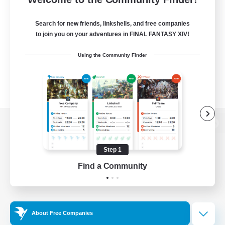
Search for new friends, linkshells, and free companies
to join you on your adventures in FINAL FANTASY XIV!
Using the Community Finder
View desktop version of the Lodestone
Step 1
Find a Community
Game Download
Official Information
About Free Companies