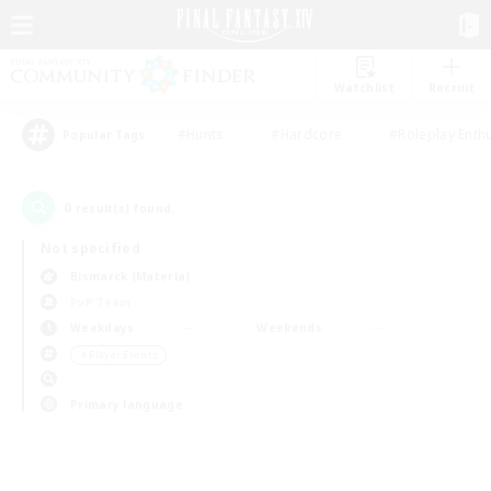
Watchlist
Recruit
#Hunts
#Hardcore
#Roleplay Enth
Popular Tags
0
result(s) found.
Not specified
Bismarck (Materia)
PvP Team
Weekdays
Weekends
＃Player Events
Primary language