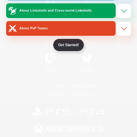
About Linkshells and Cross-world Linkshells
/
Facebook
X
News
About PvP Teams
YouTube
Instagram
Get Started!
Twitch
Bluesky
License
Rules & Policies
Privacy Notice
Cookies Notice