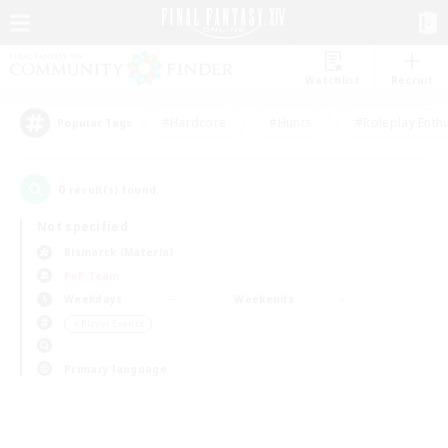
Watchlist
Recruit
#Hardcore
#Hunts
#Roleplay Enth
Popular Tags
0
result(s) found.
Not specified
Bismarck (Materia)
PvP Team
Weekdays
Weekends
＃Player Events
Primary language