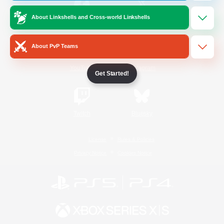
About Linkshells and Cross-world Linkshells
/
Facebook
X
News
About PvP Teams
YouTube
Instagram
Get Started!
Twitch
Bluesky
License
Rules & Policies
Privacy Notice
Cookies Notice