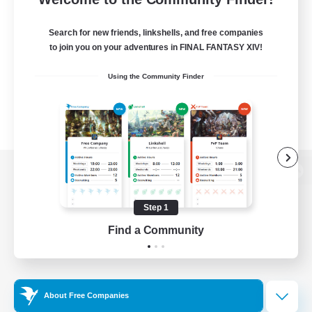
Search for new friends, linkshells, and free companies
to join you on your adventures in FINAL FANTASY XIV!
Using the Community Finder
View desktop version of the Lodestone
Step 1
Find a Community
Game Download
Official Information
About Free Companies