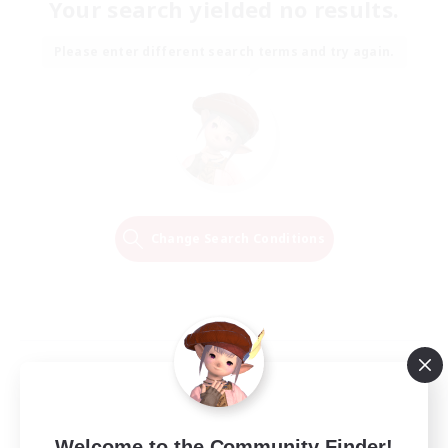
Your search yielded no results.
Please enter different search terms and try again.
Change Search Conditions
Welcome to the Community Finder!