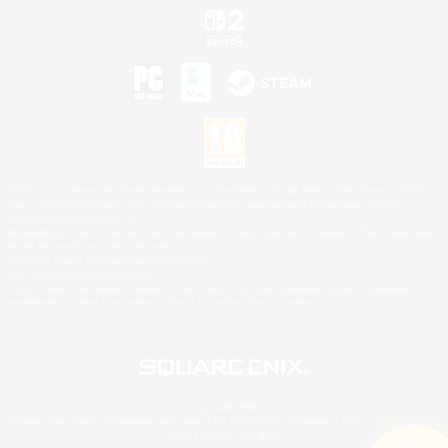
©2026 Sony Interactive Entertainment LLC."PlayStation Family Mark", "PlayStation", "PS5
logo", "PS5", "PS4 logo" and "PS4" are registered trademarks or trademarks of Sony
Interactive Entertainment Inc.
Microsoft, the XBOX Sphere mark, the Series X|S logo and XBOX Series X|S are trademarks
of the Microsoft group of companies.
Nintendo Switch is a trademark of Nintendo.
Mac is a trademark of Apple Inc.
©2026 Valve Corporation. Steam and the Steam logo are trademarks and/or registered
trademarks of Valve Corporation in the U.S. and/or other countries.
© SQUARE ENIX
Square Enix Limited, Registered in England No. 01804186 - Registered office: 240 Blackfriars
Road, London, SE1 8NW.