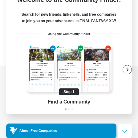
Search for new friends, linkshells, and free companies
to join you on your adventures in FINAL FANTASY XIV!
Using the Community Finder
View desktop version of the Lodestone
Step 1
Find a Community
Game Download
Official Information
About Free Companies