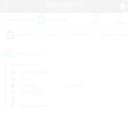
Watchlist
Recruit
#Hunts
#Hardcore
#Roleplay Enth
Popular Tags
0
result(s) found.
Not specified
Bismarck (Materia)
PvP Team
Weekdays
Weekends
＃Player Events
Primary language