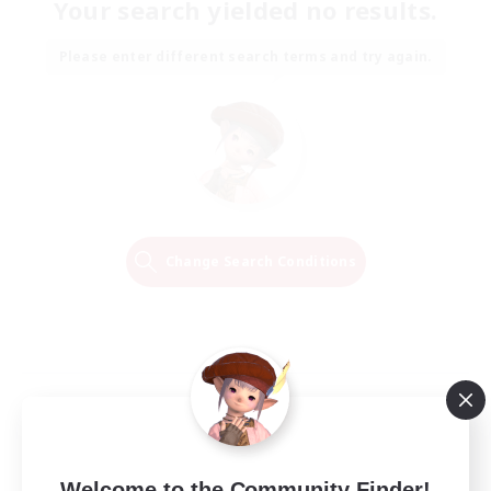
Your search yielded no results.
Please enter different search terms and try again.
Change Search Conditions
Welcome to the Community Finder!