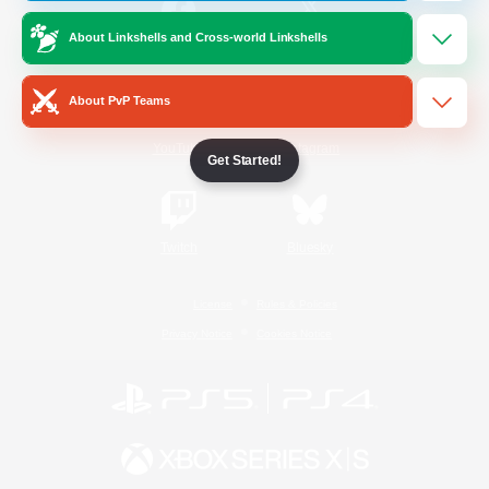
About Linkshells and Cross-world Linkshells
/
Facebook
X
News
About PvP Teams
YouTube
Instagram
Get Started!
Twitch
Bluesky
License
Rules & Policies
Privacy Notice
Cookies Notice