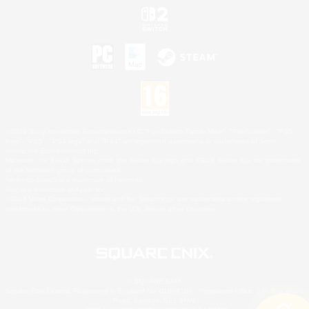
©2026 Sony Interactive Entertainment LLC."PlayStation Family Mark", "PlayStation", "PS5
logo", "PS5", "PS4 logo" and "PS4" are registered trademarks or trademarks of Sony
Interactive Entertainment Inc.
Microsoft, the XBOX Sphere mark, the Series X|S logo and XBOX Series X|S are trademarks
of the Microsoft group of companies.
Nintendo Switch is a trademark of Nintendo.
Mac is a trademark of Apple Inc.
©2026 Valve Corporation. Steam and the Steam logo are trademarks and/or registered
trademarks of Valve Corporation in the U.S. and/or other countries.
© SQUARE ENIX
Square Enix Limited, Registered in England No. 01804186 - Registered office: 240 Blackfriars
Road, London, SE1 8NW.