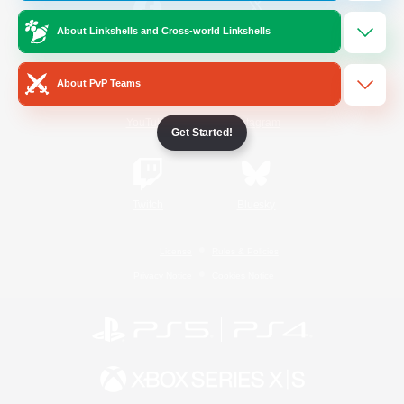
About Linkshells and Cross-world Linkshells
/
Facebook
X
News
About PvP Teams
YouTube
Instagram
Get Started!
Twitch
Bluesky
License
Rules & Policies
Privacy Notice
Cookies Notice