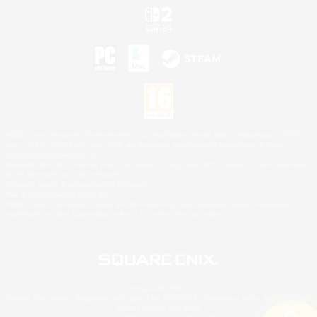
©2026 Sony Interactive Entertainment LLC."PlayStation Family Mark", "PlayStation", "PS5
logo", "PS5", "PS4 logo" and "PS4" are registered trademarks or trademarks of Sony
Interactive Entertainment Inc.
Microsoft, the XBOX Sphere mark, the Series X|S logo and XBOX Series X|S are trademarks
of the Microsoft group of companies.
Nintendo Switch is a trademark of Nintendo.
Mac is a trademark of Apple Inc.
©2026 Valve Corporation. Steam and the Steam logo are trademarks and/or registered
trademarks of Valve Corporation in the U.S. and/or other countries.
© SQUARE ENIX
Square Enix Limited, Registered in England No. 01804186 - Registered office: 240 Blackfriars
Road, London, SE1 8NW.