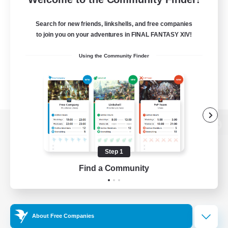
Search for new friends, linkshells, and free companies
to join you on your adventures in FINAL FANTASY XIV!
Using the Community Finder
View desktop version of the Lodestone
Step 1
Find a Community
Game Download
Official Information
About Free Companies