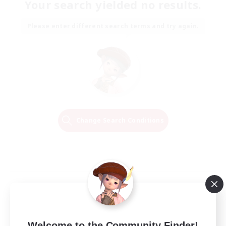
Your search yielded no results.
Please enter different search terms and try again.
Change Search Conditions
Welcome to the Community Finder!