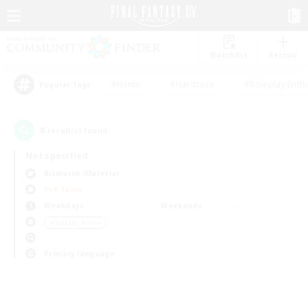
Watchlist
Recruit
#Hunts
#Hardcore
#Roleplay Enth
Popular Tags
0
result(s) found.
Not specified
Bismarck (Materia)
PvP Team
Weekdays
Weekends
＃Socially Active
Primary language