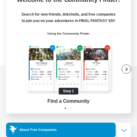
Search for new friends, linkshells, and free companies
to join you on your adventures in FINAL FANTASY XIV!
Using the Community Finder
View desktop version of the Lodestone
Step 1
Find a Community
Game Download
Official Information
About Free Companies