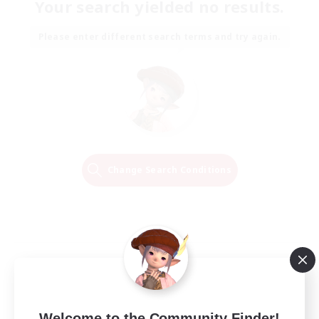
Your search yielded no results.
Please enter different search terms and try again.
Change Search Conditions
Welcome to the Community Finder!