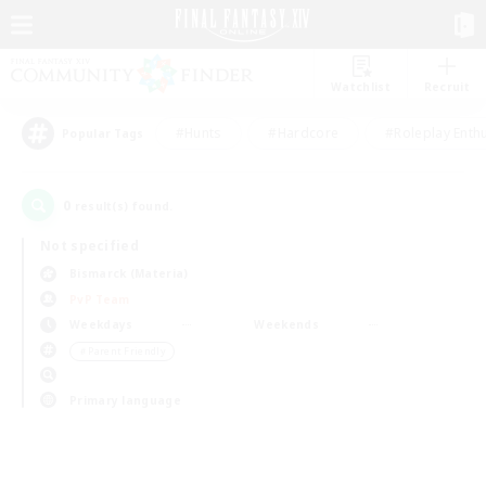
Watchlist
Recruit
#Hunts
#Hardcore
#Roleplay Enth
Popular Tags
0
result(s) found.
Not specified
Bismarck (Materia)
PvP Team
Weekdays
Weekends
＃Parent Friendly
Primary language