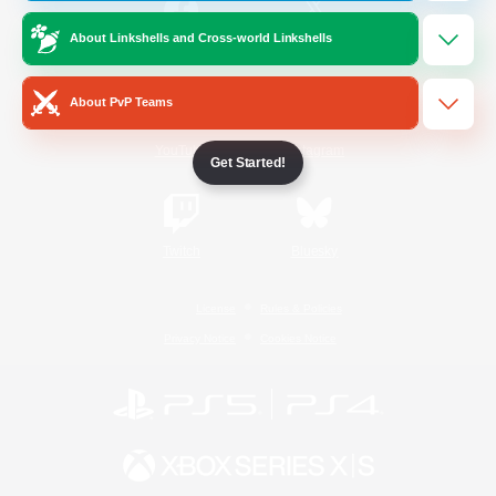
About Linkshells and Cross-world Linkshells
/
Facebook
X
News
About PvP Teams
YouTube
Instagram
Get Started!
Twitch
Bluesky
License
Rules & Policies
Privacy Notice
Cookies Notice