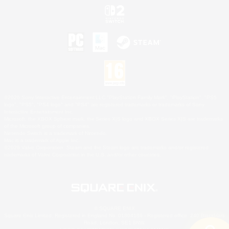
©2026 Sony Interactive Entertainment LLC."PlayStation Family Mark", "PlayStation", "PS5
logo", "PS5", "PS4 logo" and "PS4" are registered trademarks or trademarks of Sony
Interactive Entertainment Inc.
Microsoft, the XBOX Sphere mark, the Series X|S logo and XBOX Series X|S are trademarks
of the Microsoft group of companies.
Nintendo Switch is a trademark of Nintendo.
Mac is a trademark of Apple Inc.
©2026 Valve Corporation. Steam and the Steam logo are trademarks and/or registered
trademarks of Valve Corporation in the U.S. and/or other countries.
© SQUARE ENIX
Square Enix Limited, Registered in England No. 01804186 - Registered office: 240 Blackfriars
Road, London, SE1 8NW.