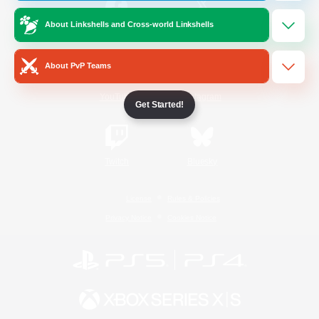
About Linkshells and Cross-world Linkshells
/
Facebook
X
News
About PvP Teams
YouTube
Instagram
Get Started!
Twitch
Bluesky
License
Rules & Policies
Privacy Notice
Cookies Notice