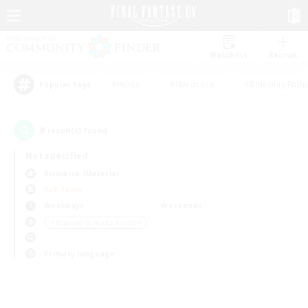
Watchlist
Recruit
#Hunts
#Hardcore
#Roleplay Enth
Popular Tags
0
result(s) found.
Not specified
Bismarck (Materia)
PvP Team
Weekdays
Weekends
＃Beginner & Novice Friendly
Primary language