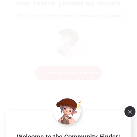
Your search yielded no results.
Please enter different search terms and try again.
Change Search Conditions
Welcome to the Community Finder!