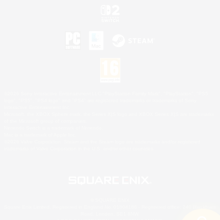
©2026 Sony Interactive Entertainment LLC."PlayStation Family Mark", "PlayStation", "PS5
logo", "PS5", "PS4 logo" and "PS4" are registered trademarks or trademarks of Sony
Interactive Entertainment Inc.
Microsoft, the XBOX Sphere mark, the Series X|S logo and XBOX Series X|S are trademarks
of the Microsoft group of companies.
Nintendo Switch is a trademark of Nintendo.
Mac is a trademark of Apple Inc.
©2026 Valve Corporation. Steam and the Steam logo are trademarks and/or registered
trademarks of Valve Corporation in the U.S. and/or other countries.
© SQUARE ENIX
Square Enix Limited, Registered in England No. 01804186 - Registered office: 240 Blackfriars
Road, London, SE1 8NW.