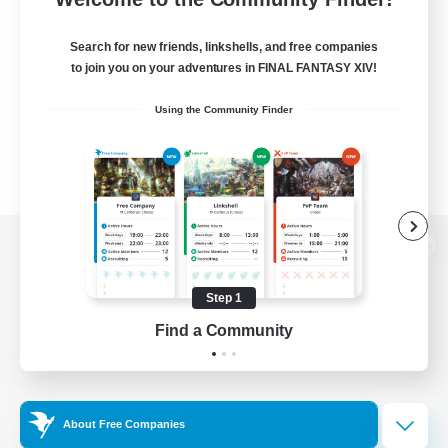
Search for new friends, linkshells, and free companies
to join you on your adventures in FINAL FANTASY XIV!
Using the Community Finder
View desktop version of the Lodestone
Step 1
Find a Community
Game Download
Official Information
About Free Companies