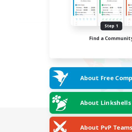
Step 1
Find a Communit
About Free Comp
About Linkshells
About PvP Team