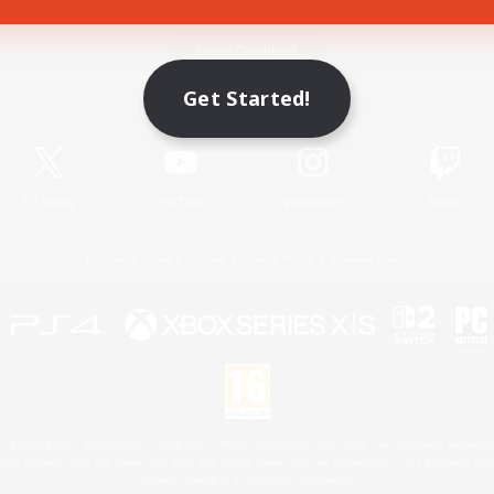
Game Download
Get Started!
Official Information
X
/
News
YouTube
Instagram
Twitch
License
Rules & Policies
Privacy Notice
Cookies Notice
 Family Mark", "PlayStation", "PS5 logo", "PS5", "PS4 logo" and "PS4" are registered trademark
XBOX Sphere mark, the Series X|S logo and XBOX Series X|S are trademarks of the Microsoft gro
Nintendo Switch is a trademark of Nintendo.