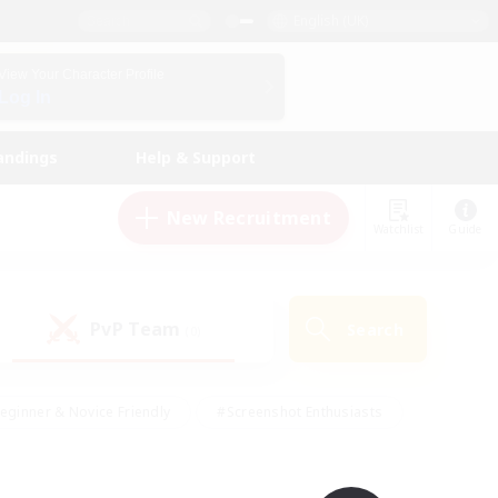
English (UK)
View Your Character Profile
Log In
andings
Help & Support
New Recruitment
Watchlist
Guide
PvP Team
Search
(0)
eginner & Novice Friendly
#Screenshot Enthusiasts
nd Duties
#Student Friendly
#Casual/Laid-back
s
#Multilingual