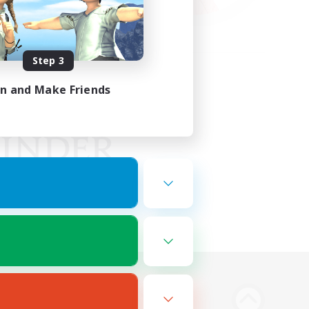
Step 3
in and Make Friends