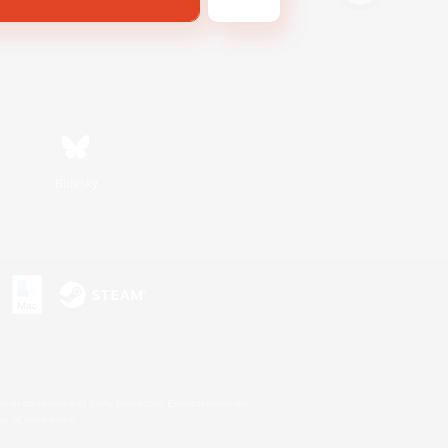
Bluesky
s or trademarks of Sony Interactive Entertainment Inc.
up of companies.