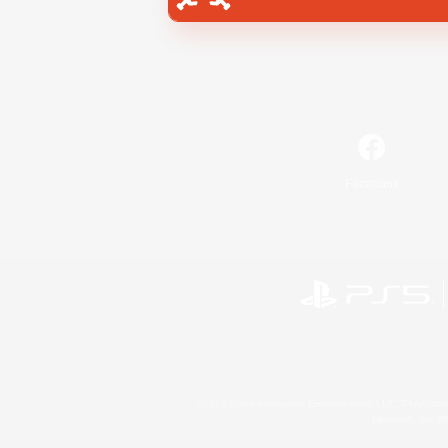
Facebook
©2026 Sony Interactive Entertainment LLC."PlayStation
Microsoft, the 