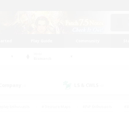
tarted
Play Guide
Community
St
World
Bismarck
 Company
LS & CWLS
(0)
(0)
eplay Enthusiasts
#Treasure Maps
#PvP Enthusiasts
#B
thusiasts
#Crafting/Gathering
#Parent Friendly
#High-e
#Work-life Balance
#Hobbies/Interests
#Glamour Enthusiast