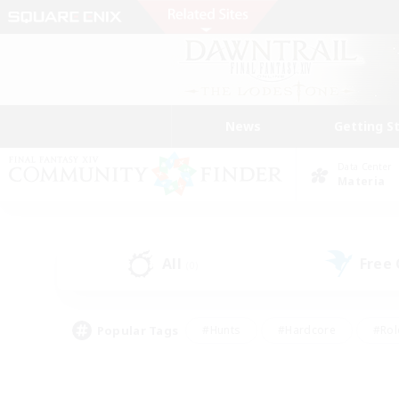
News
Getting S
Data Center
Materia
All
Free
(0)
Popular Tags
#Hunts
#Hardcore
#Rol
#Player Events
#Housing Enthusiasts
#Lore En
#Socially Active