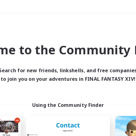
Weekends
＃Parent Friendly
me to the Community F
Search for new friends, linkshells, and free companie
to join you on your adventures in FINAL FANTASY XIV!
0 results
 search yielded no res
Using the Community Finder
ase enter different search terms and try ag