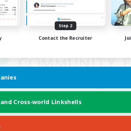
Step 2
y
Contact the Recruiter
Jo
anies
 and Cross-world Linkshells
Mobile Version
s