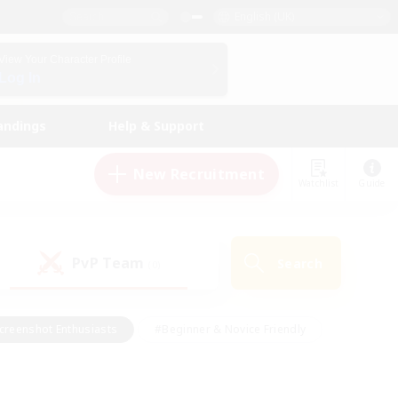
English (UK)
View Your Character Profile
Log In
andings
Help & Support
New Recruitment
Watchlist
Guide
PvP Team
Search
(0)
creenshot Enthusiasts
#Beginner & Novice Friendly
id-back
#Crafting/Gathering
#High-end Duties
e
#Multilingual