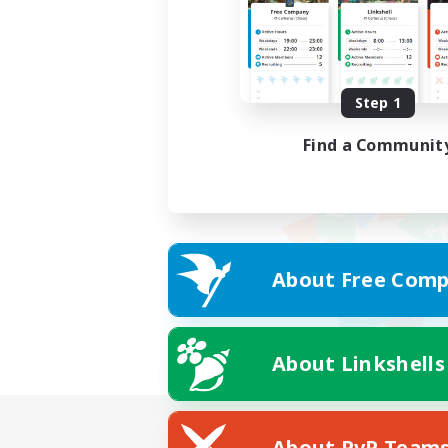
Step 1
Find a Communit
About Free Comp
About Linkshells
About PvP Team