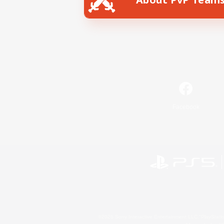
Facebook
©2026 Sony Interactive Entertainment LLC."PlayStation