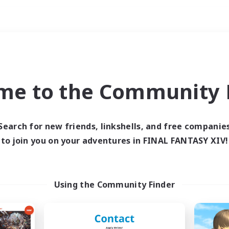
Weekends
ry language
me to the Community F
Search for new friends, linkshells, and free companie
to join you on your adventures in FINAL FANTASY XIV!
0 results
 search yielded no res
Using the Community Finder
ase enter different search terms and try ag