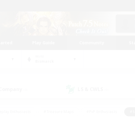
tarted
Play Guide
Community
St
World
Bismarck
 Company
LS & CWLS
(0)
(0)
eplay Enthusiasts
#Treasure Maps
#PvP Enthusiasts
#S
riendly
#Student Friendly
#Lore Enthusiasts
#Casual/La
#Glamour Enthusiasts
#Hobbies/Interests
#Socially Activ