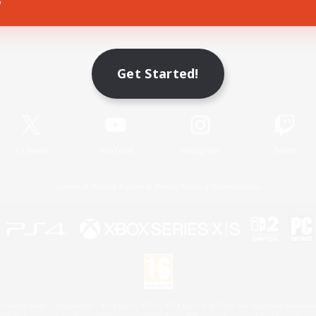
Game Download
Get Started!
Official Information
X
/
News
YouTube
Instagram
Twitch
License
Rules & Policies
Privacy Notice
Cookies Notice
 Family Mark", "PlayStation", "PS5 logo", "PS5", "PS4 logo" and "PS4" are registered trademark