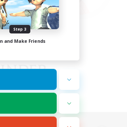
Step 3
in and Make Friends