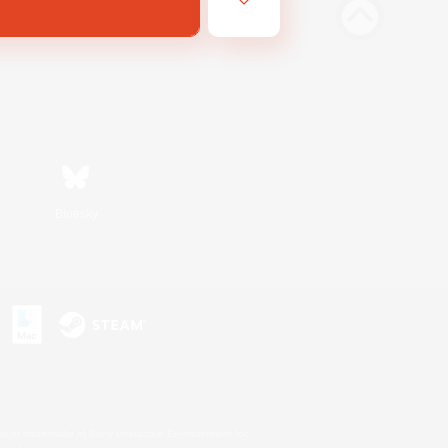
Bluesky
s or trademarks of Sony Interactive Entertainment Inc.