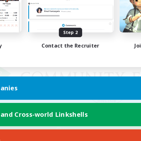
Step 2
y
Contact the Recruiter
Jo
anies
 and Cross-world Linkshells
Mobile Version
s