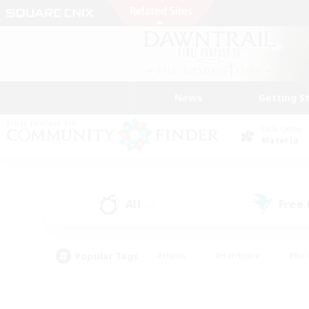
News
Getting S
Data Center
Materia
All
Free
(0)
Popular Tags
#Hunts
#Hardcore
#Rol
#Player Events
#Housing Enthusiasts
#Parent F
#Work-life Balance