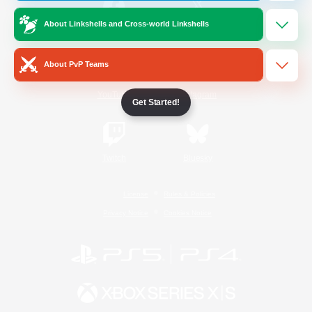
About Linkshells and Cross-world Linkshells
/
Facebook
X
News
About PvP Teams
YouTube
Instagram
Get Started!
Twitch
Bluesky
License
Rules & Policies
Privacy Notice
Cookies Notice