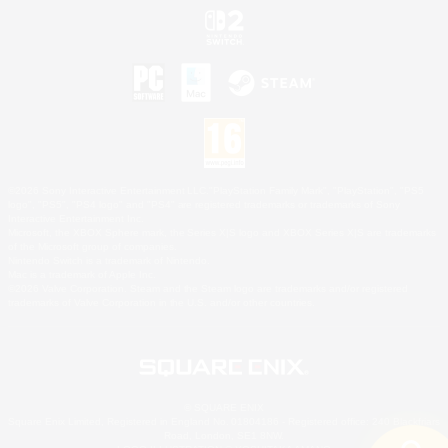
©2026 Sony Interactive Entertainment LLC."PlayStation Family Mark", "PlayStation", "PS5
logo", "PS5", "PS4 logo" and "PS4" are registered trademarks or trademarks of Sony
Interactive Entertainment Inc.
Microsoft, the XBOX Sphere mark, the Series X|S logo and XBOX Series X|S are trademarks
of the Microsoft group of companies.
Nintendo Switch is a trademark of Nintendo.
Mac is a trademark of Apple Inc.
©2026 Valve Corporation. Steam and the Steam logo are trademarks and/or registered
trademarks of Valve Corporation in the U.S. and/or other countries.
© SQUARE ENIX
Square Enix Limited, Registered in England No. 01804186 - Registered office: 240 Blackfriars
Road, London, SE1 8NW.