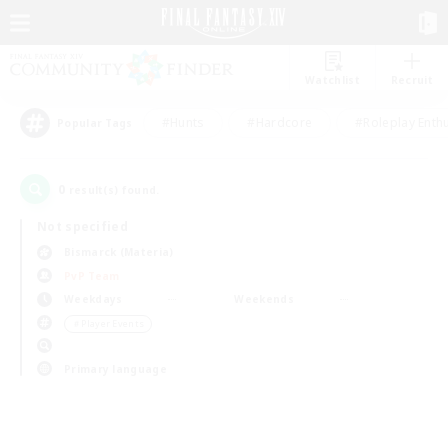
Watchlist
Recruit
#Hunts
#Hardcore
#Roleplay Enth
Popular Tags
0
result(s) found.
Not specified
Bismarck (Materia)
PvP Team
Weekdays
Weekends
＃Player Events
Primary language