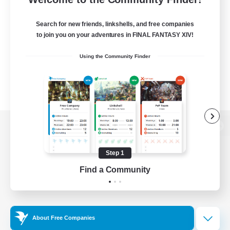
Search for new friends, linkshells, and free companies
to join you on your adventures in FINAL FANTASY XIV!
Using the Community Finder
View desktop version of the Lodestone
Step 1
Find a Community
Game Download
Official Information
About Free Companies