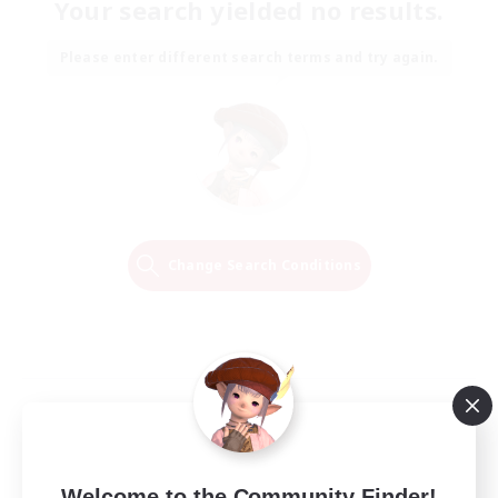
Your search yielded no results.
Please enter different search terms and try again.
Change Search Conditions
Welcome to the Community Finder!