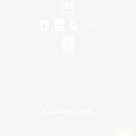
©2026 Sony Interactive Entertainment LLC."PlayStation Family Mark", "PlayStation", "PS5
logo", "PS5", "PS4 logo" and "PS4" are registered trademarks or trademarks of Sony
Interactive Entertainment Inc.
Microsoft, the XBOX Sphere mark, the Series X|S logo and XBOX Series X|S are trademarks
of the Microsoft group of companies.
Nintendo Switch is a trademark of Nintendo.
Mac is a trademark of Apple Inc.
©2026 Valve Corporation. Steam and the Steam logo are trademarks and/or registered
trademarks of Valve Corporation in the U.S. and/or other countries.
© SQUARE ENIX
Square Enix Limited, Registered in England No. 01804186 - Registered office: 240 Blackfriars
Road, London, SE1 8NW.