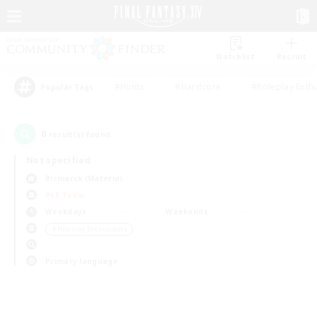
Watchlist
Recruit
#Hunts
#Hardcore
#Roleplay Enth
Popular Tags
0
result(s) found.
Not specified
Bismarck (Materia)
PvP Team
Weekdays
Weekends
＃Housing Enthusiasts
Primary language