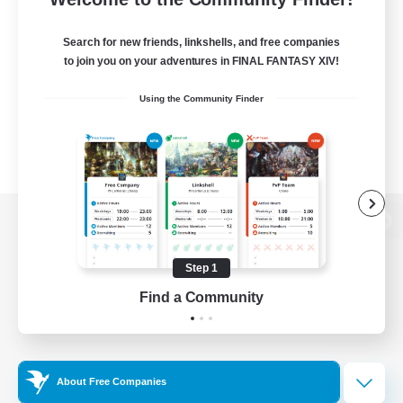
Search for new friends, linkshells, and free companies
to join you on your adventures in FINAL FANTASY XIV!
Using the Community Finder
View desktop version of the Lodestone
Step 1
Find a Community
Game Download
Official Information
About Free Companies