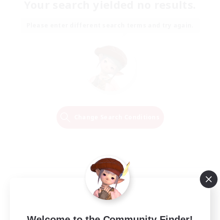
Your search yielded no results.
Please enter different search terms and try again.
Change Search Conditions
Welcome to the Community Finder!