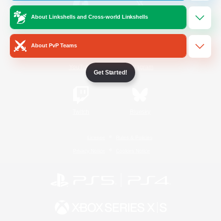
About Linkshells and Cross-world Linkshells
/
Facebook
X
News
About PvP Teams
YouTube
Instagram
Get Started!
Twitch
Bluesky
License
Rules & Policies
Privacy Notice
Cookies Notice