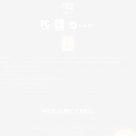
©2026 Sony Interactive Entertainment LLC."PlayStation Family Mark", "PlayStation", "PS5
logo", "PS5", "PS4 logo" and "PS4" are registered trademarks or trademarks of Sony
Interactive Entertainment Inc.
Microsoft, the XBOX Sphere mark, the Series X|S logo and XBOX Series X|S are trademarks
of the Microsoft group of companies.
Nintendo Switch is a trademark of Nintendo.
Mac is a trademark of Apple Inc.
©2026 Valve Corporation. Steam and the Steam logo are trademarks and/or registered
trademarks of Valve Corporation in the U.S. and/or other countries.
© SQUARE ENIX
Square Enix Limited, Registered in England No. 01804186 - Registered office: 240 Blackfriars
Road, London, SE1 8NW.