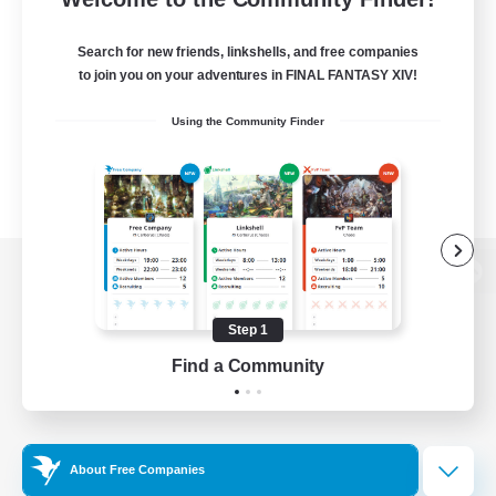
Search for new friends, linkshells, and free companies
to join you on your adventures in FINAL FANTASY XIV!
Using the Community Finder
View desktop version of the Lodestone
Step 1
Find a Community
Game Download
Official Information
About Free Companies