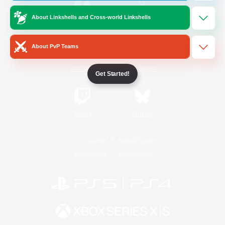
About Linkshells and Cross-world Linkshells
/
Facebook
X
News
About PvP Teams
YouTube
Instagram
Get Started!
Twitch
Bluesky
License
Rules & Policies
Privacy Notice
Cookies Notice