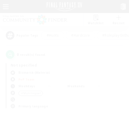
Watchlist
Recruit
#Hunts
#Hardcore
#Roleplay Enth
Popular Tags
0
result(s) found.
Not specified
Bismarck (Materia)
PvP Team
Weekdays
Weekends
＃Multilingual
Primary language