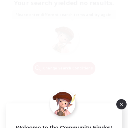
Your search yielded no results.
Please enter different search terms and try again.
Change Search Conditions
Welcome to the Community Finder!